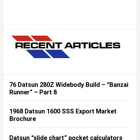
76 Datsun 280Z Widebody Build – “Banzai
Runner” – Part 8
1968 Datsun 1600 SSS Export Market
Brochure
Datsun “slide chart” pocket calculators