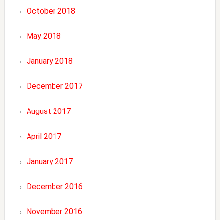
October 2018
May 2018
January 2018
December 2017
August 2017
April 2017
January 2017
December 2016
November 2016