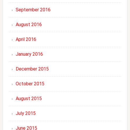
September 2016
August 2016
April 2016
January 2016
December 2015
October 2015
August 2015
July 2015
June 2015