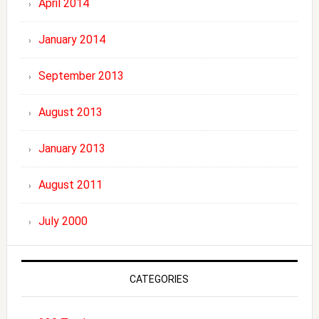
April 2014
January 2014
September 2013
August 2013
January 2013
August 2011
July 2000
CATEGORIES