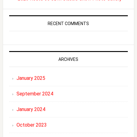
RECENT COMMENTS
ARCHIVES
January 2025
September 2024
January 2024
October 2023