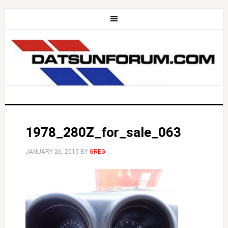
1978_280Z_for_sale_063
JANUARY 26, 2015
BY
GREG