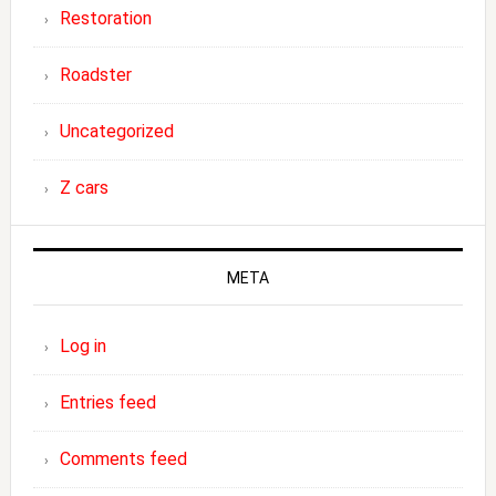
Restoration
Roadster
Uncategorized
Z cars
META
Log in
Entries feed
Comments feed