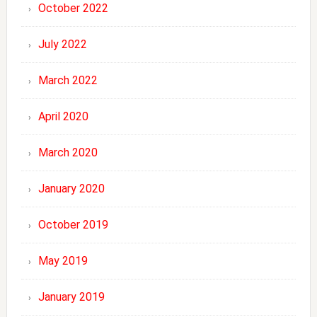
October 2022
July 2022
March 2022
April 2020
March 2020
January 2020
October 2019
May 2019
January 2019