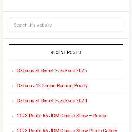
RECENT POSTS
Datsuns at Barrett-Jackson 2025
Datsun J13 Engine Running Poorly
Datsuns at Barrett-Jackson 2024
2023 Route 66 JDM Classic Show – Recap!
2023 Route 66 JDM Classic Show Photo Gallery