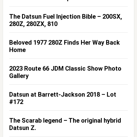
The Datsun Fuel Injection Bible – 200SX,
280Z, 280ZX, 810
Beloved 1977 280Z Finds Her Way Back
Home
2023 Route 66 JDM Classic Show Photo
Gallery
Datsun at Barrett-Jackson 2018 – Lot
#172
The Scarab legend – The original hybrid
Datsun Z.