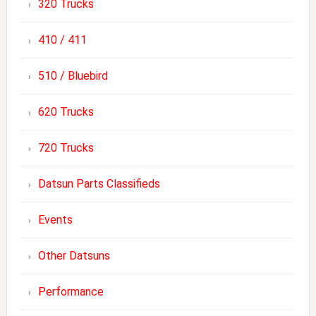
320 Trucks
410 / 411
510 / Bluebird
620 Trucks
720 Trucks
Datsun Parts Classifieds
Events
Other Datsuns
Performance