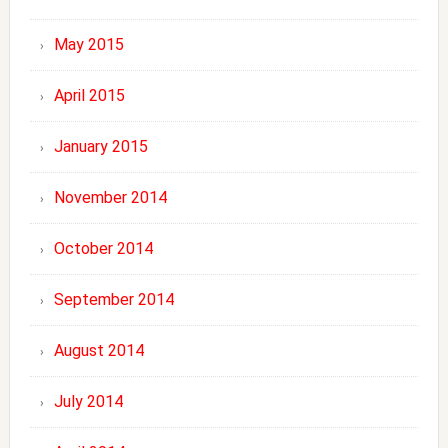
May 2015
April 2015
January 2015
November 2014
October 2014
September 2014
August 2014
July 2014