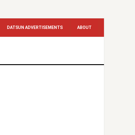
DATSUN ADVERTISEMENTS
ABOUT