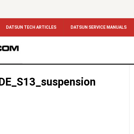
DATSUN TECH ARTICLES
DATSUN SERVICE MANUALS
DE_S13_suspension