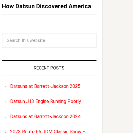
How Datsun Discovered America
RECENT POSTS
Datsuns at Barrett-Jackson 2025
Datsun J13 Engine Running Poorly
Datsuns at Barrett-Jackson 2024
2023 Route 66 JDM Classic Show –