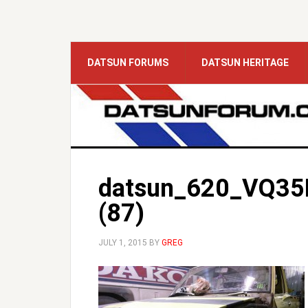
DATSUN FORUMS
DATSUN HERITAGE
datsun_620_VQ35
(87)
JULY 1, 2015
BY
GREG