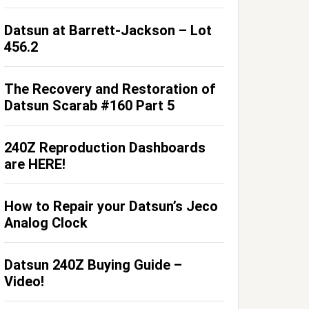
Datsun at Barrett-Jackson – Lot
456.2
The Recovery and Restoration of
Datsun Scarab #160 Part 5
240Z Reproduction Dashboards
are HERE!
How to Repair your Datsun’s Jeco
Analog Clock
Datsun 240Z Buying Guide –
Video!