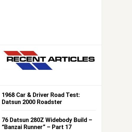
1968 Car & Driver Road Test:
Datsun 2000 Roadster
76 Datsun 280Z Widebody Build –
“Banzai Runner” – Part 17