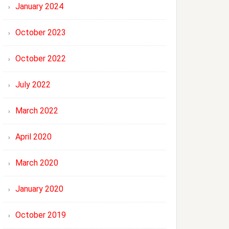
January 2024
October 2023
October 2022
July 2022
March 2022
April 2020
March 2020
January 2020
October 2019