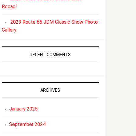
Recap!
2023 Route 66 JDM Classic Show Photo
Gallery
RECENT COMMENTS
ARCHIVES
January 2025
September 2024