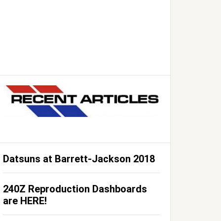
Datsuns at Barrett-Jackson 2018
240Z Reproduction Dashboards
are HERE!