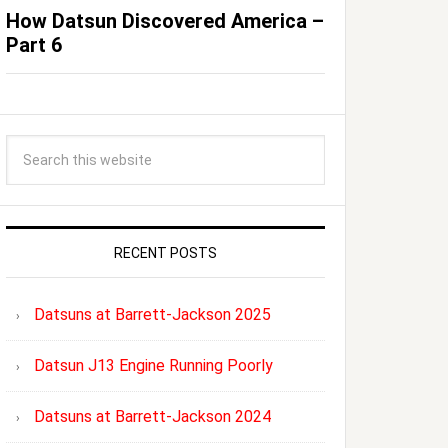
How Datsun Discovered America –
Part 6
RECENT POSTS
Datsuns at Barrett-Jackson 2025
Datsun J13 Engine Running Poorly
Datsuns at Barrett-Jackson 2024