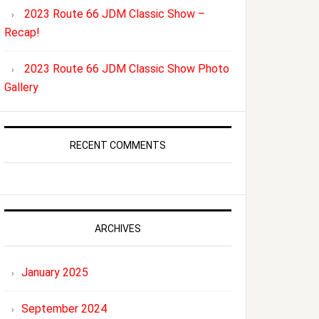
2023 Route 66 JDM Classic Show –
Recap!
2023 Route 66 JDM Classic Show Photo
Gallery
RECENT COMMENTS
ARCHIVES
January 2025
September 2024