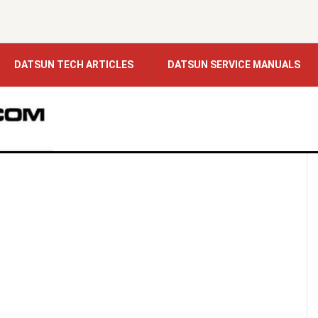
DATSUN TECH ARTICLES
DATSUN SERVICE MANUALS