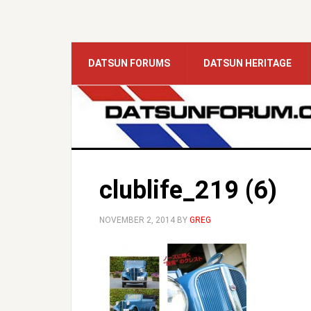
DATSUN FORUMS
DATSUN HERITAGE
clublife_219 (6)
NOVEMBER 2, 2014
BY
GREG