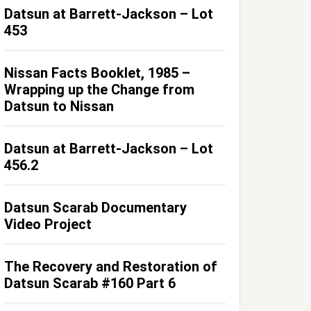
Datsun at Barrett-Jackson – Lot
453
Nissan Facts Booklet, 1985 –
Wrapping up the Change from
Datsun to Nissan
Datsun at Barrett-Jackson – Lot
456.2
Datsun Scarab Documentary
Video Project
The Recovery and Restoration of
Datsun Scarab #160 Part 6