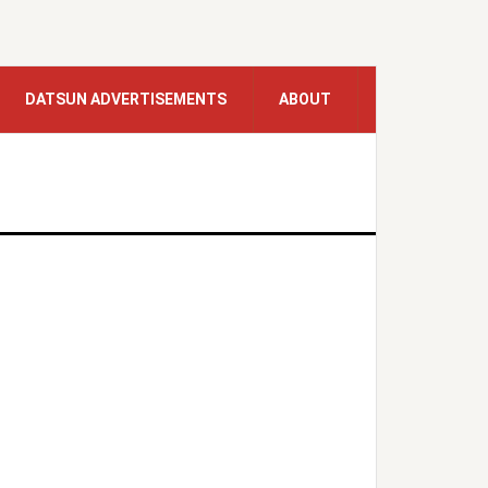
DATSUN ADVERTISEMENTS
ABOUT