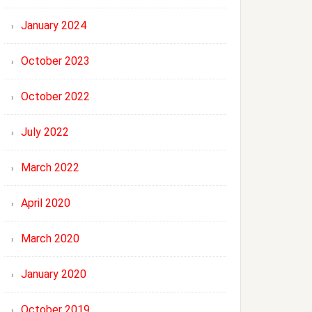
January 2024
October 2023
October 2022
July 2022
March 2022
April 2020
March 2020
January 2020
October 2019