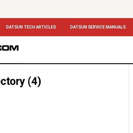
DATSUN TECH ARTICLES
DATSUN SERVICE MANUALS
ctory (4)