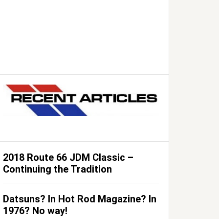
2018 Route 66 JDM Classic –
Continuing the Tradition
Datsuns? In Hot Rod Magazine? In
1976? No way!