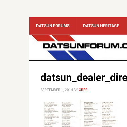
DATSUN FORUMS
DATSUN HERITAGE
datsun_dealer_dire
SEPTEMBER 1, 2014
BY
GREG