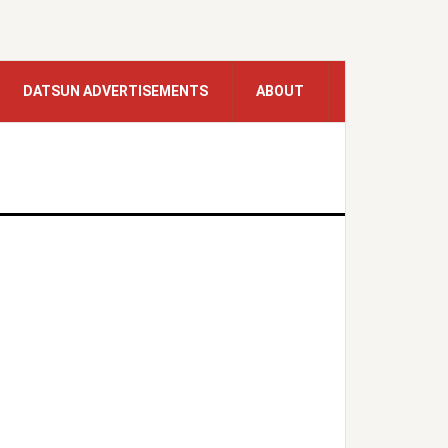
DATSUN ADVERTISEMENTS
ABOUT