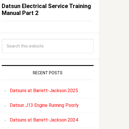
Datsun Electrical Service Training
Manual Part 2
RECENT POSTS
Datsuns at Barrett-Jackson 2025
Datsun J13 Engine Running Poorly
Datsuns at Barrett-Jackson 2024