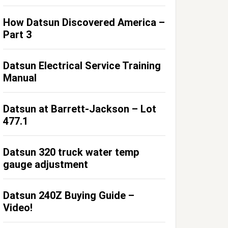
How Datsun Discovered America –
Part 3
Datsun Electrical Service Training
Manual
Datsun at Barrett-Jackson – Lot
477.1
Datsun 320 truck water temp
gauge adjustment
Datsun 240Z Buying Guide –
Video!