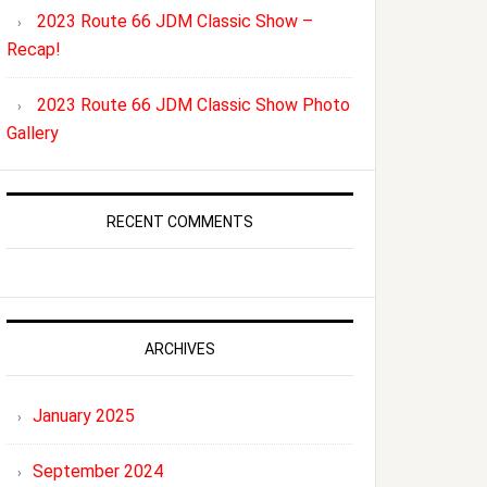
2023 Route 66 JDM Classic Show –
Recap!
2023 Route 66 JDM Classic Show Photo
Gallery
RECENT COMMENTS
ARCHIVES
January 2025
September 2024