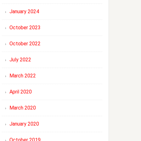
January 2024
October 2023
October 2022
July 2022
March 2022
April 2020
March 2020
January 2020
October 2019