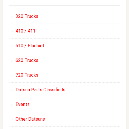
320 Trucks
410 / 411
510 / Bluebird
620 Trucks
720 Trucks
Datsun Parts Classifieds
Events
Other Datsuns