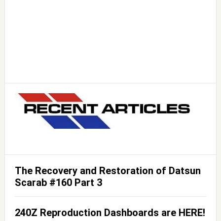
The Recovery and Restoration of Datsun
Scarab #160 Part 3
240Z Reproduction Dashboards are HERE!