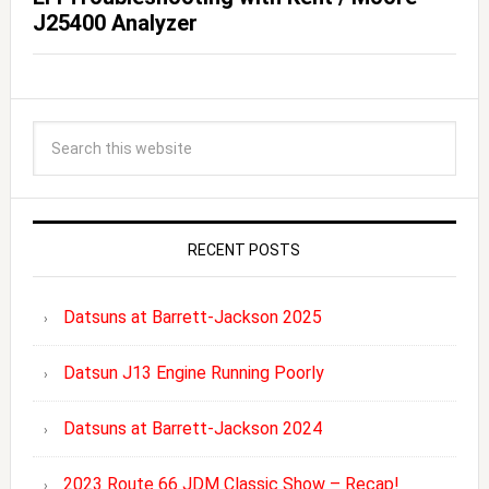
J25400 Analyzer
RECENT POSTS
Datsuns at Barrett-Jackson 2025
Datsun J13 Engine Running Poorly
Datsuns at Barrett-Jackson 2024
2023 Route 66 JDM Classic Show – Recap!