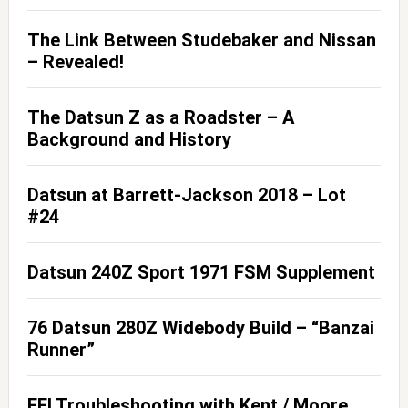
The Link Between Studebaker and Nissan
– Revealed!
The Datsun Z as a Roadster – A
Background and History
Datsun at Barrett-Jackson 2018 – Lot
#24
Datsun 240Z Sport 1971 FSM Supplement
76 Datsun 280Z Widebody Build – “Banzai
Runner”
EFI Troubleshooting with Kent / Moore