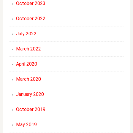
October 2023
October 2022
July 2022
March 2022
April 2020
March 2020
January 2020
October 2019
May 2019