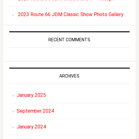
2023 Route 66 JDM Classic Show Photo Gallery
RECENT COMMENTS
ARCHIVES
January 2025
September 2024
January 2024