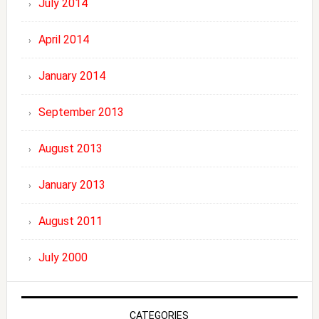
July 2014
April 2014
January 2014
September 2013
August 2013
January 2013
August 2011
July 2000
CATEGORIES