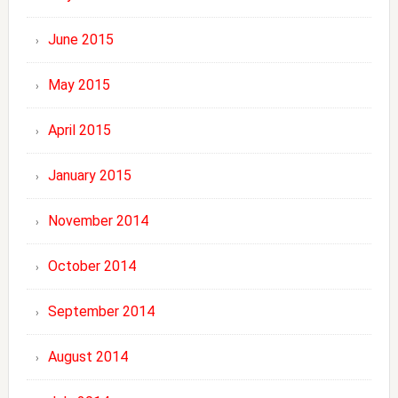
June 2015
May 2015
April 2015
January 2015
November 2014
October 2014
September 2014
August 2014