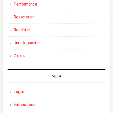
Performance
Restoration
Roadster
Uncategorized
Z cars
META
Log in
Entries feed