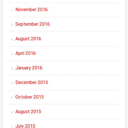
November 2016
September 2016
August 2016
April 2016
January 2016
December 2015
October 2015
August 2015
July 2015