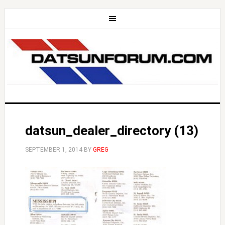
datsun_dealer_directory (13)
SEPTEMBER 1, 2014
BY
GREG