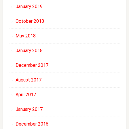
January 2019
October 2018
May 2018
January 2018
December 2017
August 2017
April 2017
January 2017
December 2016