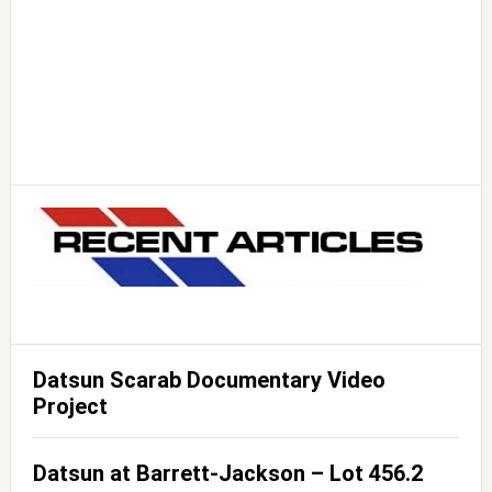
Datsun Scarab Documentary Video
Project
Datsun at Barrett-Jackson – Lot 456.2