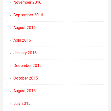
November 2016
September 2016
August 2016
April 2016
January 2016
December 2015
October 2015
August 2015
July 2015