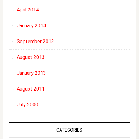
April 2014
January 2014
September 2013
August 2013
January 2013
August 2011
July 2000
CATEGORIES