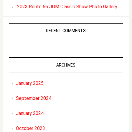
2023 Route 66 JDM Classic Show Photo Gallery
RECENT COMMENTS
ARCHIVES
January 2025
September 2024
January 2024
October 2023