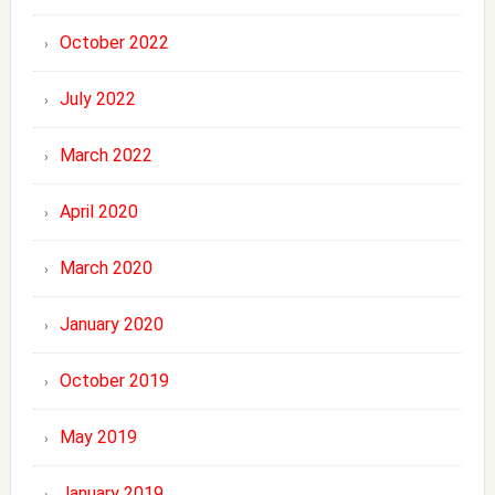
October 2022
July 2022
March 2022
April 2020
March 2020
January 2020
October 2019
May 2019
January 2019