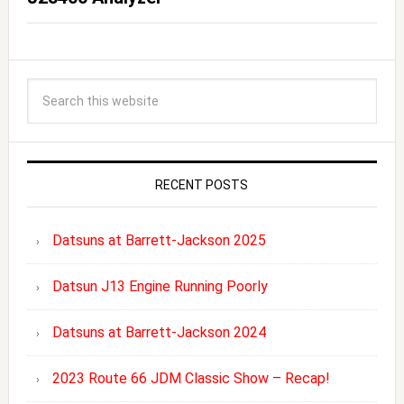
RECENT POSTS
Datsuns at Barrett-Jackson 2025
Datsun J13 Engine Running Poorly
Datsuns at Barrett-Jackson 2024
2023 Route 66 JDM Classic Show – Recap!