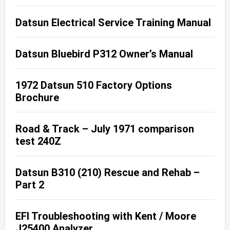
Datsun Electrical Service Training Manual
Datsun Bluebird P312 Owner’s Manual
1972 Datsun 510 Factory Options
Brochure
Road & Track – July 1971 comparison
test 240Z
Datsun B310 (210) Rescue and Rehab –
Part 2
EFI Troubleshooting with Kent / Moore
J25400 Analyzer