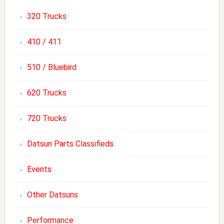
320 Trucks
410 / 411
510 / Bluebird
620 Trucks
720 Trucks
Datsun Parts Classifieds
Events
Other Datsuns
Performance