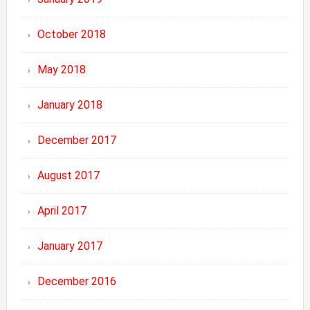
October 2018
May 2018
January 2018
December 2017
August 2017
April 2017
January 2017
December 2016