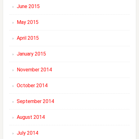
June 2015
May 2015
April 2015
January 2015
November 2014
October 2014
September 2014
August 2014
July 2014