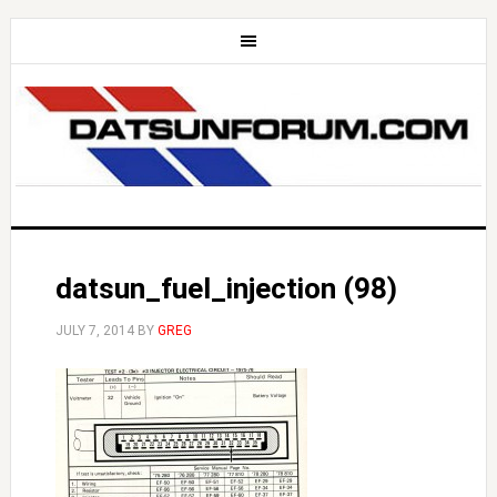
datsun_fuel_injection (98)
JULY 7, 2014
BY
GREG