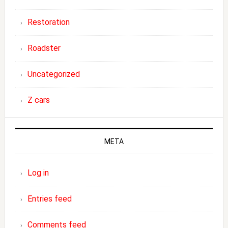
Restoration
Roadster
Uncategorized
Z cars
META
Log in
Entries feed
Comments feed