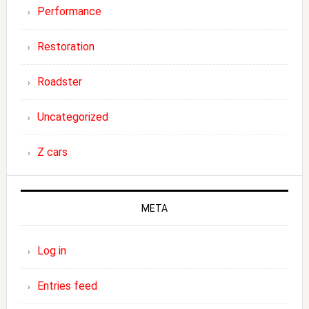
Performance
Restoration
Roadster
Uncategorized
Z cars
META
Log in
Entries feed