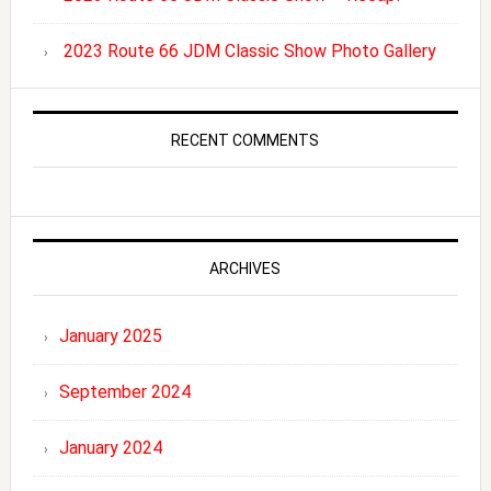
2023 Route 66 JDM Classic Show Photo Gallery
RECENT COMMENTS
ARCHIVES
January 2025
September 2024
January 2024