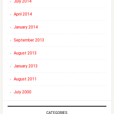
July 2014
April 2014
January 2014
September 2013
August 2013
January 2013
August 2011
July 2000
CATEGORIES