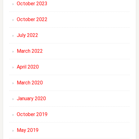
October 2023
October 2022
July 2022
March 2022
April 2020
March 2020
January 2020
October 2019
May 2019