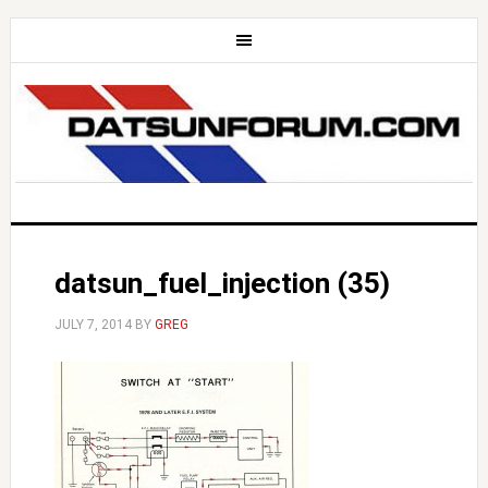
datsun_fuel_injection (35)
JULY 7, 2014
BY
GREG