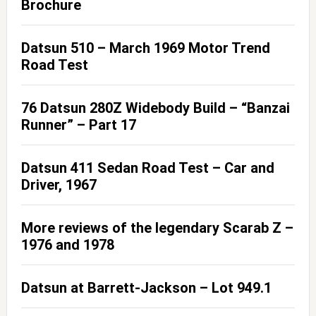
Brochure
Datsun 510 – March 1969 Motor Trend
Road Test
76 Datsun 280Z Widebody Build – “Banzai
Runner” – Part 17
Datsun 411 Sedan Road Test – Car and
Driver, 1967
More reviews of the legendary Scarab Z –
1976 and 1978
Datsun at Barrett-Jackson – Lot 949.1