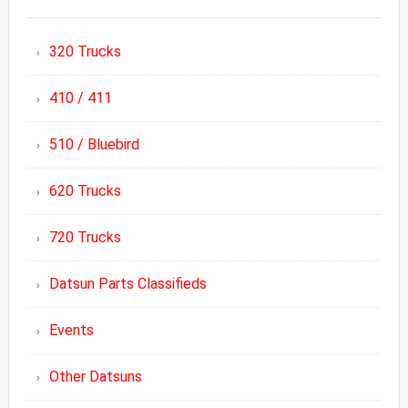
320 Trucks
410 / 411
510 / Bluebird
620 Trucks
720 Trucks
Datsun Parts Classifieds
Events
Other Datsuns