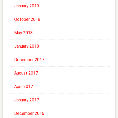
January 2019
October 2018
May 2018
January 2018
December 2017
August 2017
April 2017
January 2017
December 2016