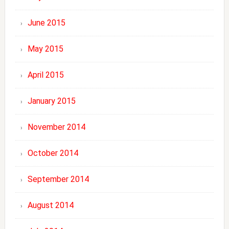
June 2015
May 2015
April 2015
January 2015
November 2014
October 2014
September 2014
August 2014