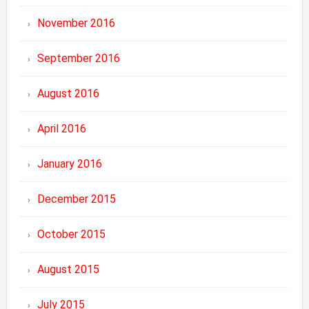
November 2016
September 2016
August 2016
April 2016
January 2016
December 2015
October 2015
August 2015
July 2015