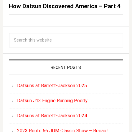
How Datsun Discovered America – Part 4
RECENT POSTS
Datsuns at Barrett-Jackson 2025
Datsun J13 Engine Running Poorly
Datsuns at Barrett-Jackson 2024
2023 Route 66 JDM Classic Show – Recap!