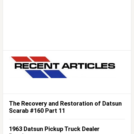
The Recovery and Restoration of Datsun
Scarab #160 Part 11
1963 Datsun Pickup Truck Dealer