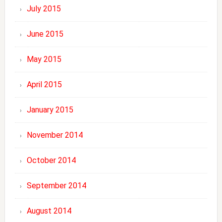
July 2015
June 2015
May 2015
April 2015
January 2015
November 2014
October 2014
September 2014
August 2014