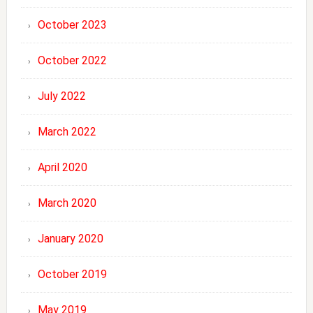
October 2023
October 2022
July 2022
March 2022
April 2020
March 2020
January 2020
October 2019
May 2019