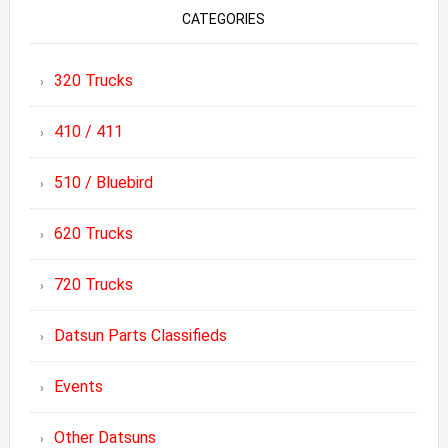
CATEGORIES
320 Trucks
410 / 411
510 / Bluebird
620 Trucks
720 Trucks
Datsun Parts Classifieds
Events
Other Datsuns