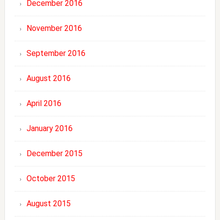
December 2016
November 2016
September 2016
August 2016
April 2016
January 2016
December 2015
October 2015
August 2015