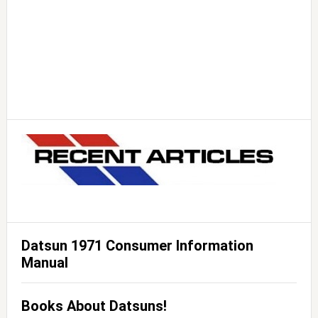
Datsun 1971 Consumer Information
Manual
Books About Datsuns!