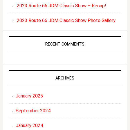
2023 Route 66 JDM Classic Show – Recap!
2023 Route 66 JDM Classic Show Photo Gallery
RECENT COMMENTS
ARCHIVES
January 2025
September 2024
January 2024