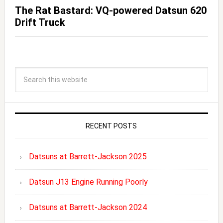
The Rat Bastard: VQ-powered Datsun 620
Drift Truck
RECENT POSTS
Datsuns at Barrett-Jackson 2025
Datsun J13 Engine Running Poorly
Datsuns at Barrett-Jackson 2024