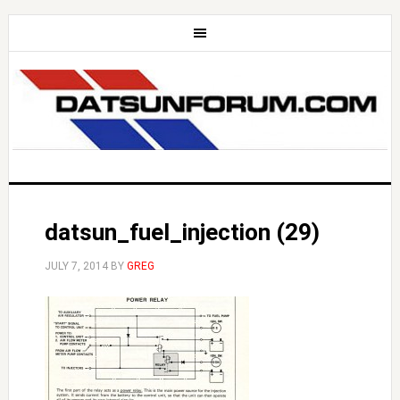
datsun_fuel_injection (29)
JULY 7, 2014
BY
GREG