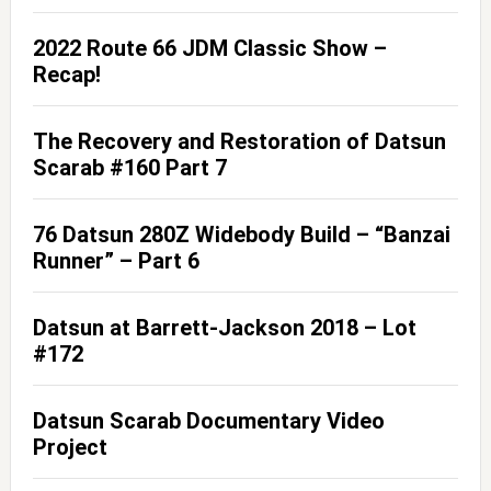
2022 Route 66 JDM Classic Show –
Recap!
The Recovery and Restoration of Datsun
Scarab #160 Part 7
76 Datsun 280Z Widebody Build – “Banzai
Runner” – Part 6
Datsun at Barrett-Jackson 2018 – Lot
#172
Datsun Scarab Documentary Video
Project