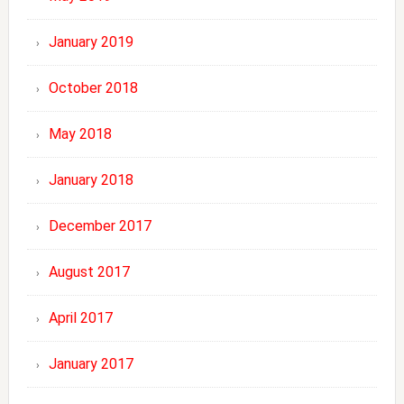
January 2019
October 2018
May 2018
January 2018
December 2017
August 2017
April 2017
January 2017