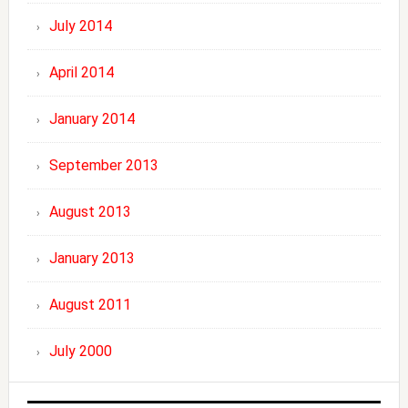
July 2014
April 2014
January 2014
September 2013
August 2013
January 2013
August 2011
July 2000