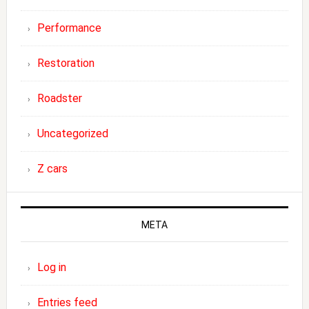
Performance
Restoration
Roadster
Uncategorized
Z cars
META
Log in
Entries feed