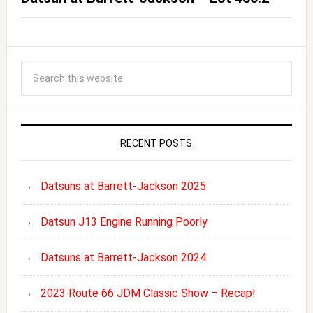
RECENT POSTS
Datsuns at Barrett-Jackson 2025
Datsun J13 Engine Running Poorly
Datsuns at Barrett-Jackson 2024
2023 Route 66 JDM Classic Show – Recap!