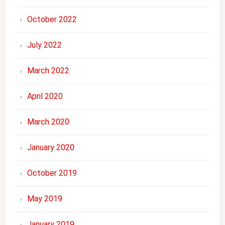
October 2022
July 2022
March 2022
April 2020
March 2020
January 2020
October 2019
May 2019
January 2019