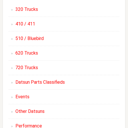
320 Trucks
410 / 411
510 / Bluebird
620 Trucks
720 Trucks
Datsun Parts Classifieds
Events
Other Datsuns
Performance