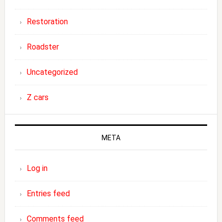
Restoration
Roadster
Uncategorized
Z cars
META
Log in
Entries feed
Comments feed