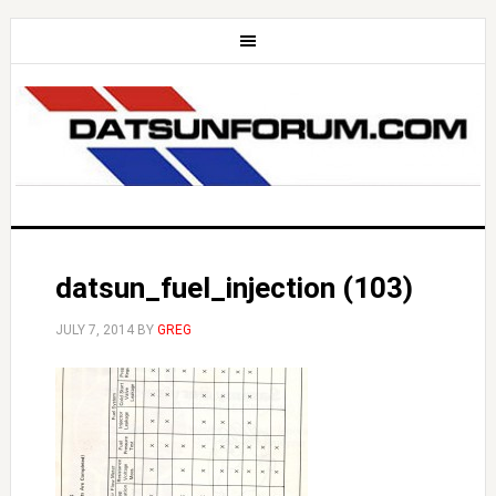
datsun_fuel_injection (103)
JULY 7, 2014
BY
GREG