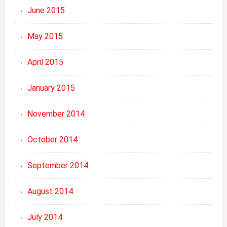
June 2015
May 2015
April 2015
January 2015
November 2014
October 2014
September 2014
August 2014
July 2014