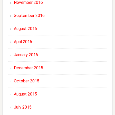
November 2016
September 2016
August 2016
April 2016
January 2016
December 2015
October 2015
August 2015
July 2015