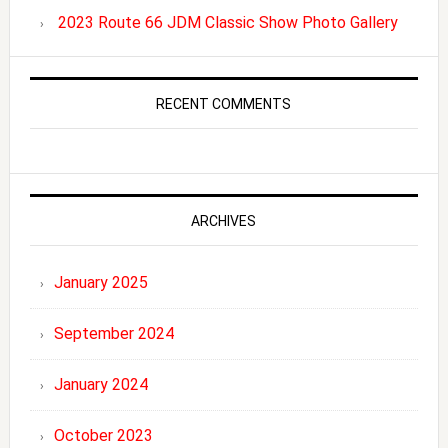
2023 Route 66 JDM Classic Show Photo Gallery
RECENT COMMENTS
ARCHIVES
January 2025
September 2024
January 2024
October 2023