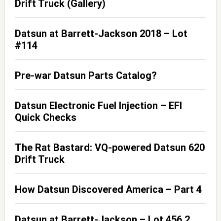
Drift Truck (Gallery)
Datsun at Barrett-Jackson 2018 – Lot
#114
Pre-war Datsun Parts Catalog?
Datsun Electronic Fuel Injection – EFI
Quick Checks
The Rat Bastard: VQ-powered Datsun 620
Drift Truck
How Datsun Discovered America – Part 4
Datsun at Barrett-Jackson – Lot 456.2