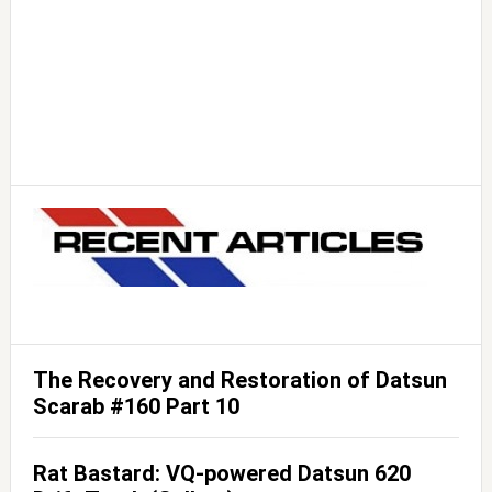
The Recovery and Restoration of Datsun
Scarab #160 Part 10
Rat Bastard: VQ-powered Datsun 620