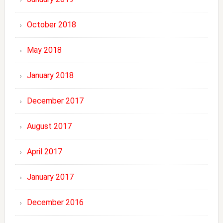
October 2018
May 2018
January 2018
December 2017
August 2017
April 2017
January 2017
December 2016