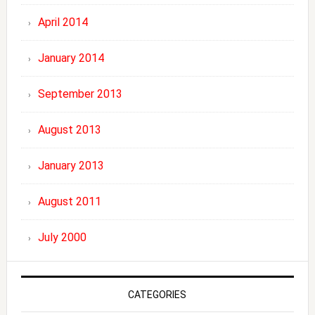
April 2014
January 2014
September 2013
August 2013
January 2013
August 2011
July 2000
CATEGORIES