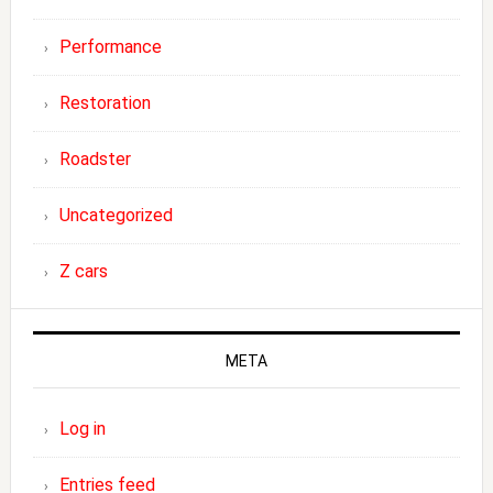
Performance
Restoration
Roadster
Uncategorized
Z cars
META
Log in
Entries feed