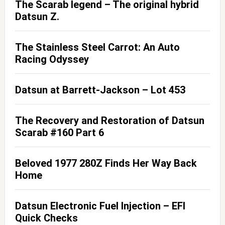
The Scarab legend – The original hybrid
Datsun Z.
The Stainless Steel Carrot: An Auto
Racing Odyssey
Datsun at Barrett-Jackson – Lot 453
The Recovery and Restoration of Datsun
Scarab #160 Part 6
Beloved 1977 280Z Finds Her Way Back
Home
Datsun Electronic Fuel Injection – EFI
Quick Checks