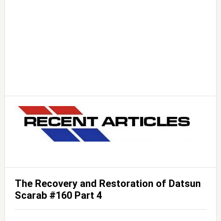
The Recovery and Restoration of Datsun
Scarab #160 Part 4