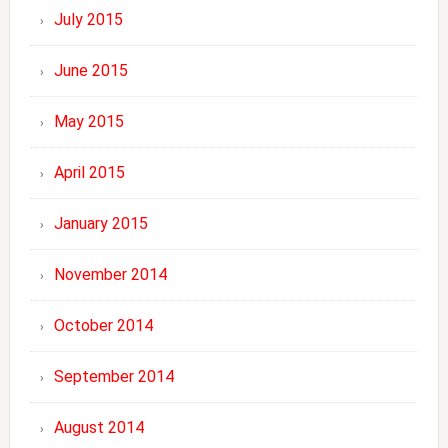
July 2015
June 2015
May 2015
April 2015
January 2015
November 2014
October 2014
September 2014
August 2014