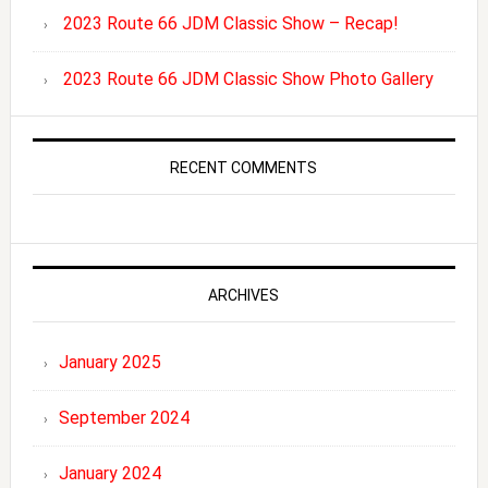
2023 Route 66 JDM Classic Show – Recap!
2023 Route 66 JDM Classic Show Photo Gallery
RECENT COMMENTS
ARCHIVES
January 2025
September 2024
January 2024