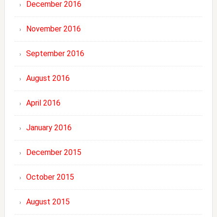
December 2016
November 2016
September 2016
August 2016
April 2016
January 2016
December 2015
October 2015
August 2015