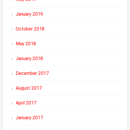
January 2019
October 2018
May 2018
January 2018
December 2017
August 2017
April 2017
January 2017