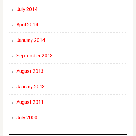
July 2014
April 2014
January 2014
September 2013
August 2013
January 2013
August 2011
July 2000