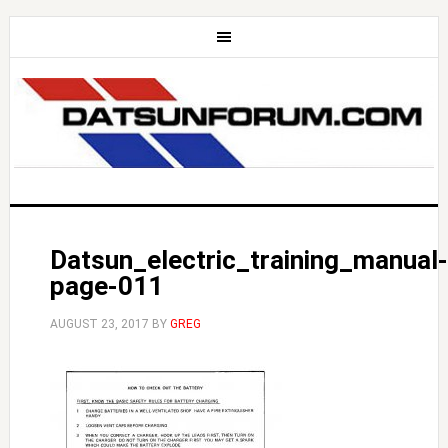
Datsun_electric_training_manual-
page-011
AUGUST 23, 2017
BY
GREG