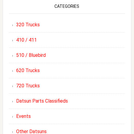
CATEGORIES
320 Trucks
410 / 411
510 / Bluebird
620 Trucks
720 Trucks
Datsun Parts Classifieds
Events
Other Datsuns