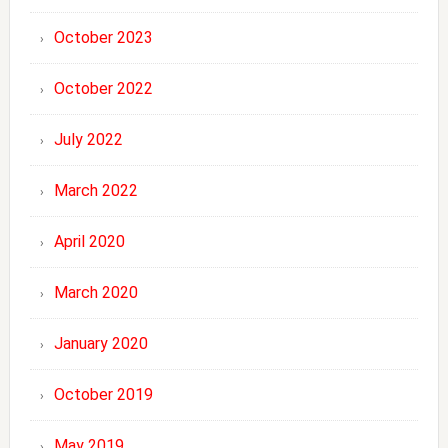
October 2023
October 2022
July 2022
March 2022
April 2020
March 2020
January 2020
October 2019
May 2019