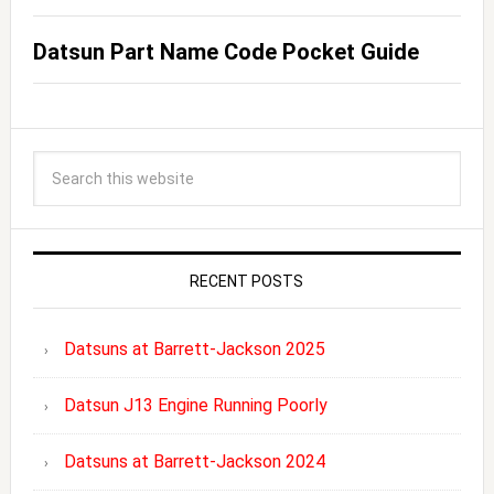
Datsun Part Name Code Pocket Guide
RECENT POSTS
Datsuns at Barrett-Jackson 2025
Datsun J13 Engine Running Poorly
Datsuns at Barrett-Jackson 2024