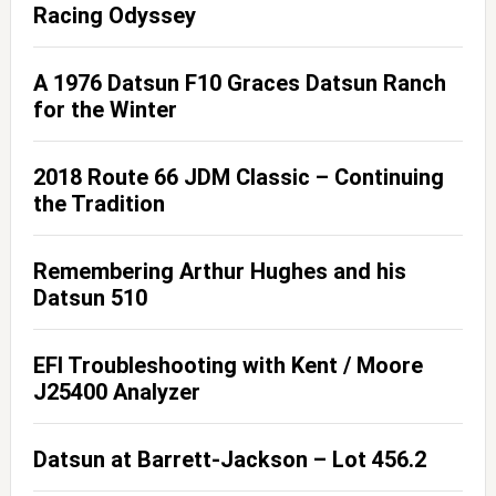
Racing Odyssey
A 1976 Datsun F10 Graces Datsun Ranch
for the Winter
2018 Route 66 JDM Classic – Continuing
the Tradition
Remembering Arthur Hughes and his
Datsun 510
EFI Troubleshooting with Kent / Moore
J25400 Analyzer
Datsun at Barrett-Jackson – Lot 456.2