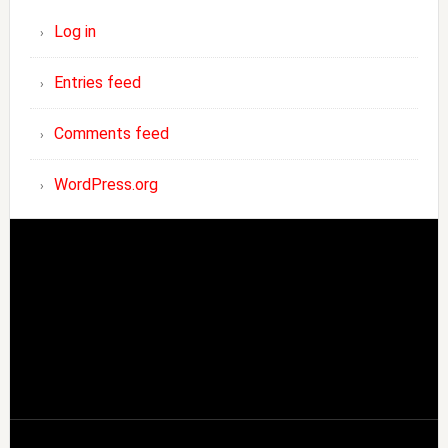
Log in
Entries feed
Comments feed
WordPress.org