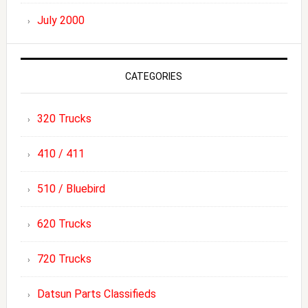
July 2000
CATEGORIES
320 Trucks
410 / 411
510 / Bluebird
620 Trucks
720 Trucks
Datsun Parts Classifieds