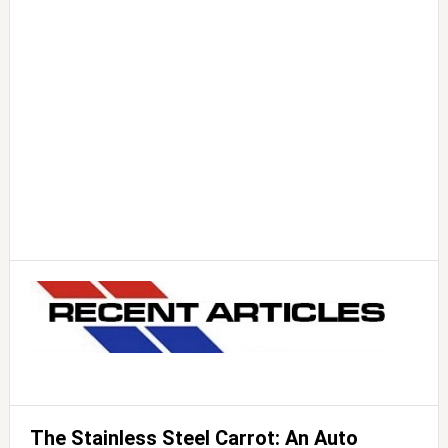
The Stainless Steel Carrot: An Auto