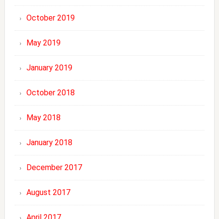
October 2019
May 2019
January 2019
October 2018
May 2018
January 2018
December 2017
August 2017
April 2017