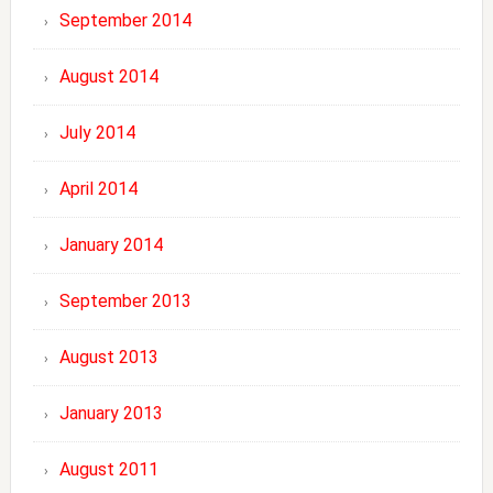
September 2014
August 2014
July 2014
April 2014
January 2014
September 2013
August 2013
January 2013
August 2011