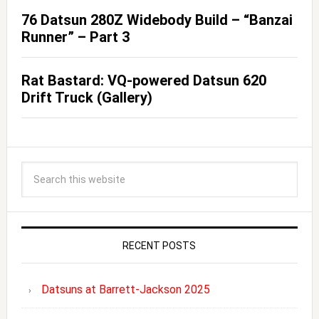
76 Datsun 280Z Widebody Build – “Banzai
Runner” – Part 3
Rat Bastard: VQ-powered Datsun 620
Drift Truck (Gallery)
RECENT POSTS
Datsuns at Barrett-Jackson 2025