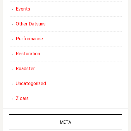
Events
Other Datsuns
Performance
Restoration
Roadster
Uncategorized
Z cars
META