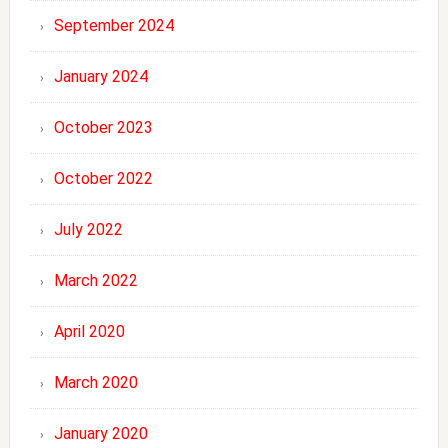
September 2024
January 2024
October 2023
October 2022
July 2022
March 2022
April 2020
March 2020
January 2020