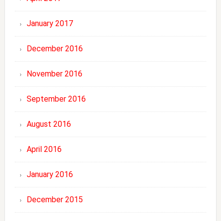
January 2017
December 2016
November 2016
September 2016
August 2016
April 2016
January 2016
December 2015