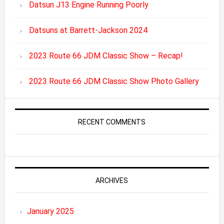
Datsun J13 Engine Running Poorly
Datsuns at Barrett-Jackson 2024
2023 Route 66 JDM Classic Show – Recap!
2023 Route 66 JDM Classic Show Photo Gallery
RECENT COMMENTS
ARCHIVES
January 2025