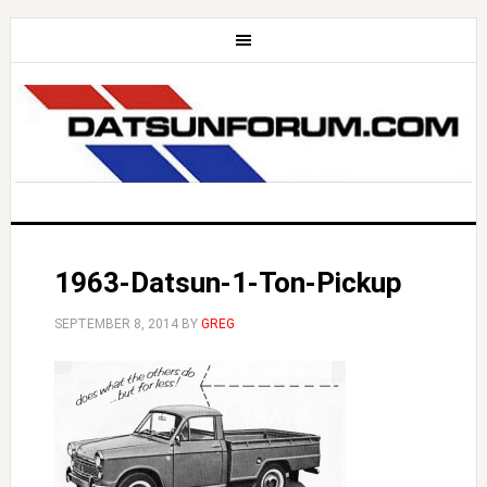
1963-Datsun-1-Ton-Pickup
SEPTEMBER 8, 2014
BY
GREG