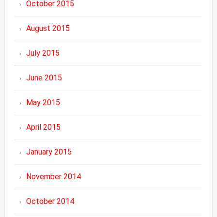
October 2015
August 2015
July 2015
June 2015
May 2015
April 2015
January 2015
November 2014
October 2014