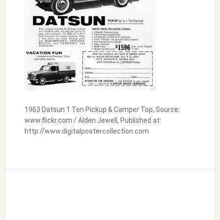
1963 Datsun 1 Ton Pickup & Camper Top, Source:
www.flickr.com / Alden Jewell, Published at:
http://www.digitalpostercollection.com