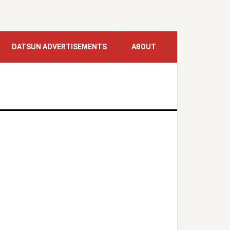
DATSUN ADVERTISEMENTS
ABOUT