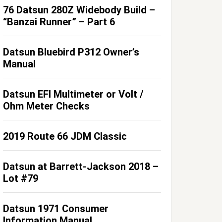
76 Datsun 280Z Widebody Build –
“Banzai Runner” – Part 6
Datsun Bluebird P312 Owner’s
Manual
Datsun EFI Multimeter or Volt /
Ohm Meter Checks
2019 Route 66 JDM Classic
Datsun at Barrett-Jackson 2018 –
Lot #79
Datsun 1971 Consumer
Information Manual