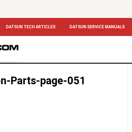
DATSUN TECH ARTICLES
DATSUN SERVICE MANUALS
on-Parts-page-051