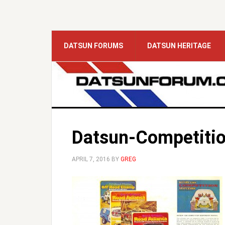
DATSUN FORUMS
DATSUN HERITAGE
Datsun-Competiti
APRIL 7, 2016
BY
GREG