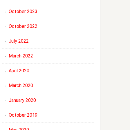
October 2023
October 2022
July 2022
March 2022
April 2020
March 2020
January 2020
October 2019
May 2019