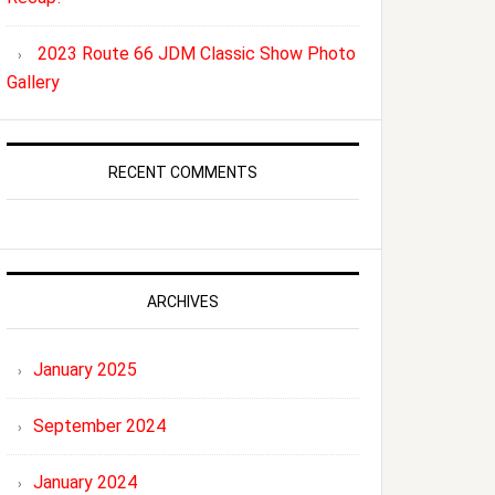
2023 Route 66 JDM Classic Show Photo
Gallery
RECENT COMMENTS
ARCHIVES
January 2025
September 2024
January 2024