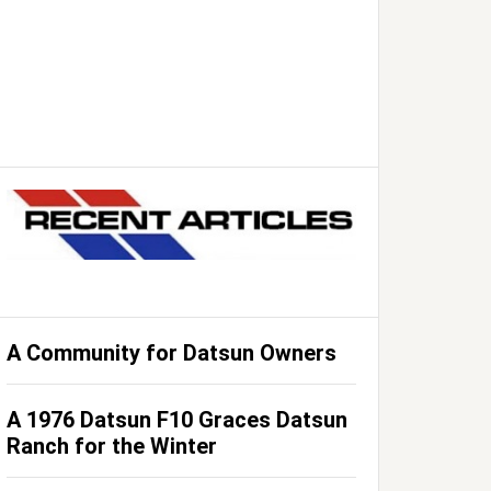
A Community for Datsun Owners
A 1976 Datsun F10 Graces Datsun
Ranch for the Winter