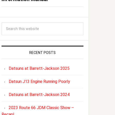
RECENT POSTS
Datsuns at Barrett-Jackson 2025
Datsun J13 Engine Running Poorly
Datsuns at Barrett-Jackson 2024
2023 Route 66 JDM Classic Show –
Recap!