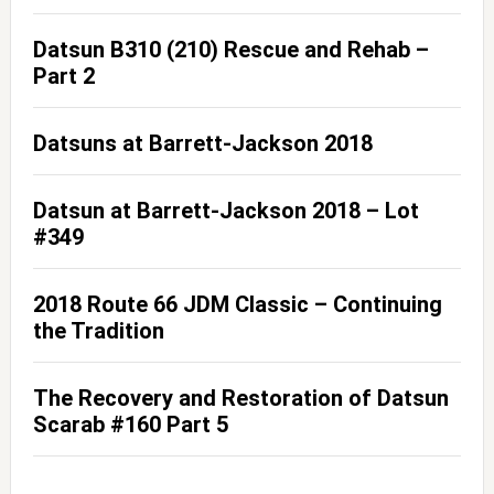
Datsun B310 (210) Rescue and Rehab –
Part 2
Datsuns at Barrett-Jackson 2018
Datsun at Barrett-Jackson 2018 – Lot
#349
2018 Route 66 JDM Classic – Continuing
the Tradition
The Recovery and Restoration of Datsun
Scarab #160 Part 5