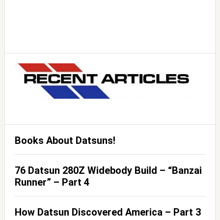
Books About Datsuns!
76 Datsun 280Z Widebody Build – “Banzai
Runner” – Part 4
How Datsun Discovered America – Part 3