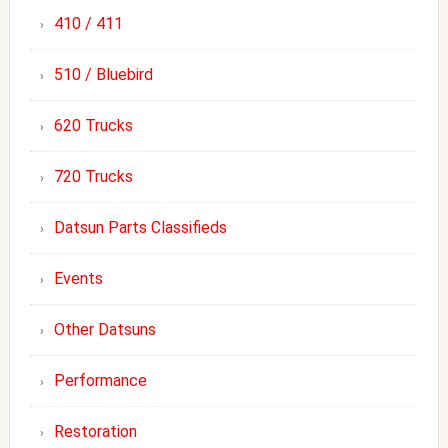
410 / 411
510 / Bluebird
620 Trucks
720 Trucks
Datsun Parts Classifieds
Events
Other Datsuns
Performance
Restoration