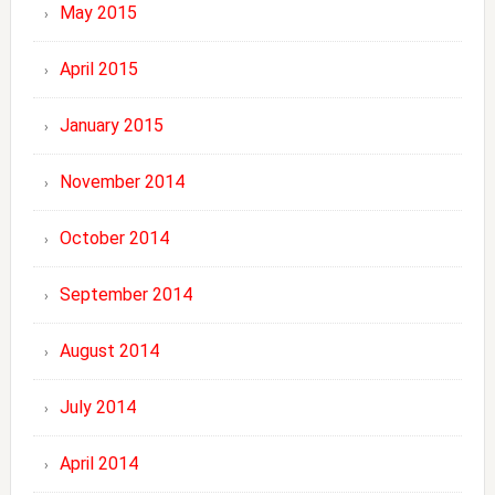
May 2015
April 2015
January 2015
November 2014
October 2014
September 2014
August 2014
July 2014
April 2014