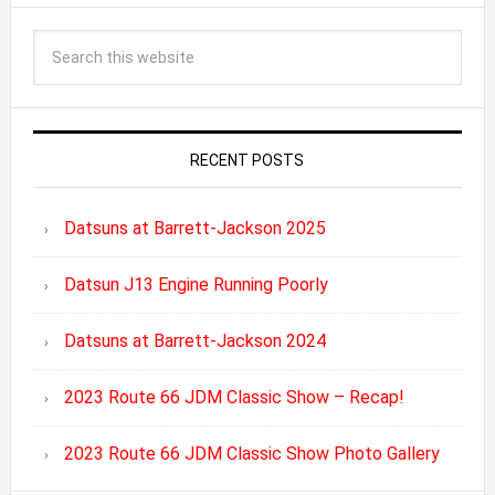
RECENT POSTS
Datsuns at Barrett-Jackson 2025
Datsun J13 Engine Running Poorly
Datsuns at Barrett-Jackson 2024
2023 Route 66 JDM Classic Show – Recap!
2023 Route 66 JDM Classic Show Photo Gallery