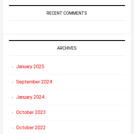
RECENT COMMENTS
ARCHIVES
January 2025
September 2024
January 2024
October 2023
October 2022