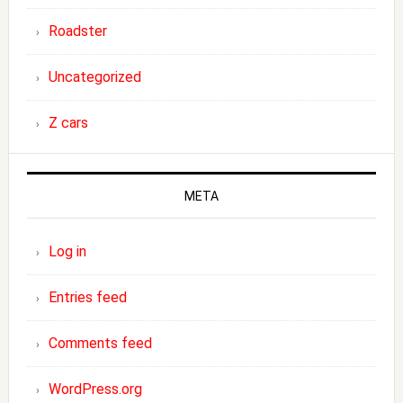
Roadster
Uncategorized
Z cars
META
Log in
Entries feed
Comments feed
WordPress.org