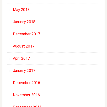
May 2018
January 2018
December 2017
August 2017
April 2017
January 2017
December 2016
November 2016