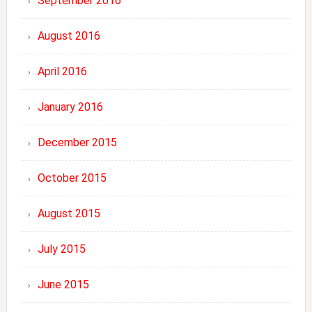
September 2016
August 2016
April 2016
January 2016
December 2015
October 2015
August 2015
July 2015
June 2015