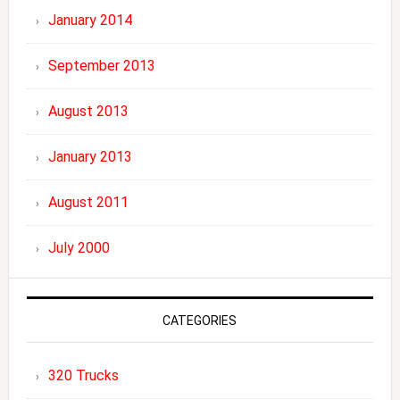
January 2014
September 2013
August 2013
January 2013
August 2011
July 2000
CATEGORIES
320 Trucks