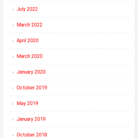
July 2022
March 2022
April 2020
March 2020
January 2020
October 2019
May 2019
January 2019
October 2018