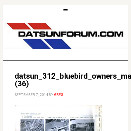
datsun_312_bluebird_owners_ma
(36)
SEPTEMBER 7, 2014
BY
GREG