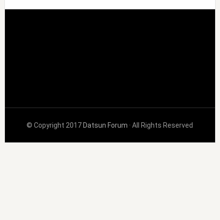
© Copyright 2017
Datsun Forum
· All Rights Reserved