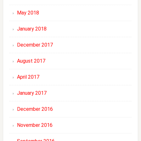
May 2018
January 2018
December 2017
August 2017
April 2017
January 2017
December 2016
November 2016