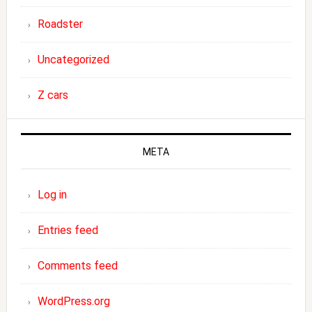
Roadster
Uncategorized
Z cars
META
Log in
Entries feed
Comments feed
WordPress.org