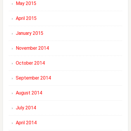
May 2015
April 2015
January 2015
November 2014
October 2014
September 2014
August 2014
July 2014
April 2014