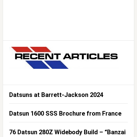
Datsuns at Barrett-Jackson 2024
Datsun 1600 SSS Brochure from France
76 Datsun 280Z Widebody Build – “Banzai