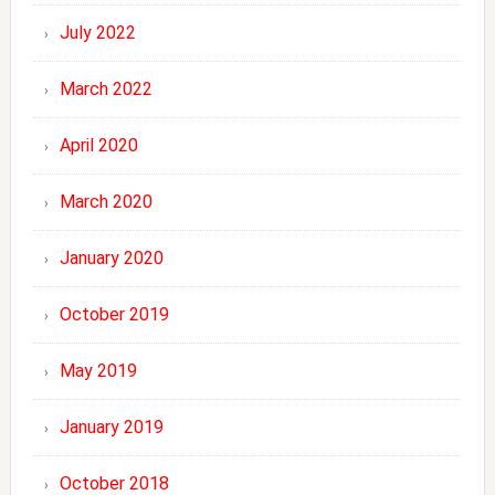
July 2022
March 2022
April 2020
March 2020
January 2020
October 2019
May 2019
January 2019
October 2018