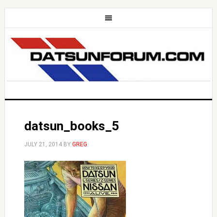
datsun_books_5
JULY 21, 2014
BY
GREG