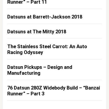
Runner” – Part 11
Datsuns at Barrett-Jackson 2018
Datsuns at The Mitty 2018
The Stainless Steel Carrot: An Auto
Racing Odyssey
Datsun Pickups – Design and
Manufacturing
76 Datsun 280Z Widebody Build – “Banzai
Runner” – Part 3