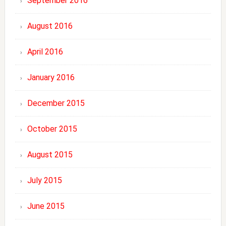
September 2016
August 2016
April 2016
January 2016
December 2015
October 2015
August 2015
July 2015
June 2015