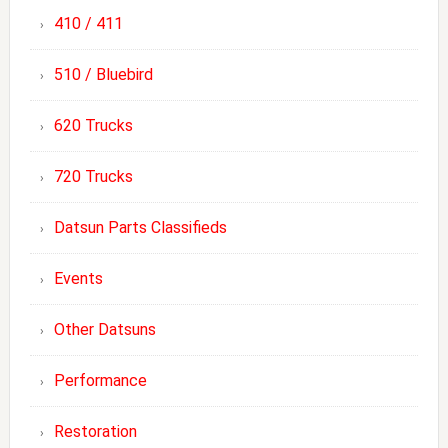
410 / 411
510 / Bluebird
620 Trucks
720 Trucks
Datsun Parts Classifieds
Events
Other Datsuns
Performance
Restoration