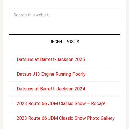
RECENT POSTS
Datsuns at Barrett-Jackson 2025
Datsun J13 Engine Running Poorly
Datsuns at Barrett-Jackson 2024
2023 Route 66 JDM Classic Show – Recap!
2023 Route 66 JDM Classic Show Photo Gallery