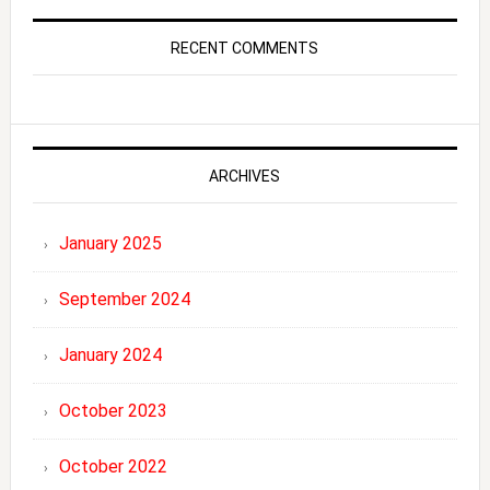
RECENT COMMENTS
ARCHIVES
January 2025
September 2024
January 2024
October 2023
October 2022