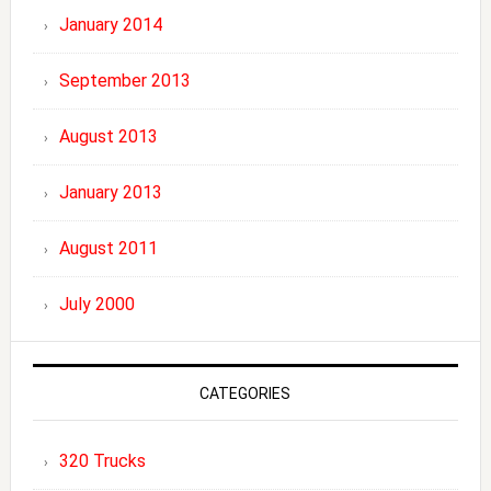
January 2014
September 2013
August 2013
January 2013
August 2011
July 2000
CATEGORIES
320 Trucks