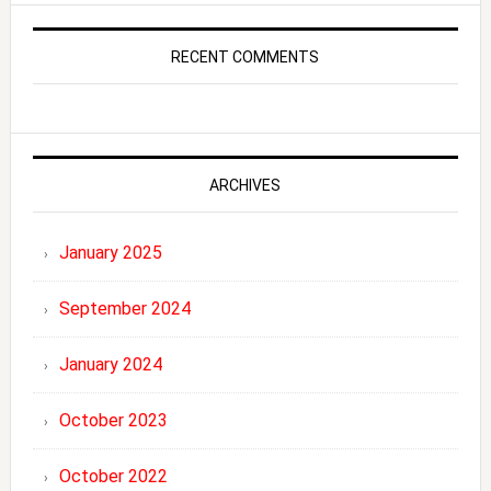
RECENT COMMENTS
ARCHIVES
January 2025
September 2024
January 2024
October 2023
October 2022