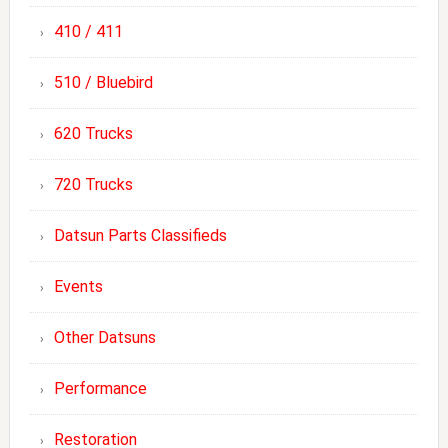
410 / 411
510 / Bluebird
620 Trucks
720 Trucks
Datsun Parts Classifieds
Events
Other Datsuns
Performance
Restoration