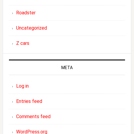
Roadster
Uncategorized
Z cars
META
Log in
Entries feed
Comments feed
WordPress.org