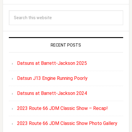
RECENT POSTS
Datsuns at Barrett-Jackson 2025
Datsun J13 Engine Running Poorly
Datsuns at Barrett-Jackson 2024
2023 Route 66 JDM Classic Show – Recap!
2023 Route 66 JDM Classic Show Photo Gallery