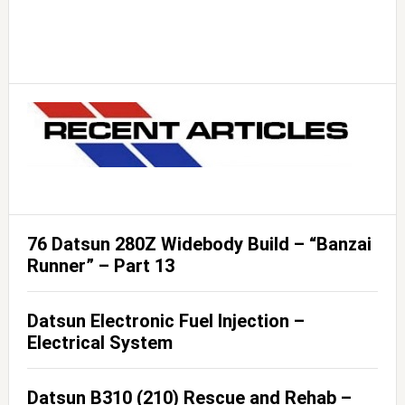
76 Datsun 280Z Widebody Build – “Banzai
Runner” – Part 13
Datsun Electronic Fuel Injection –
Electrical System
Datsun B310 (210) Rescue and Rehab –