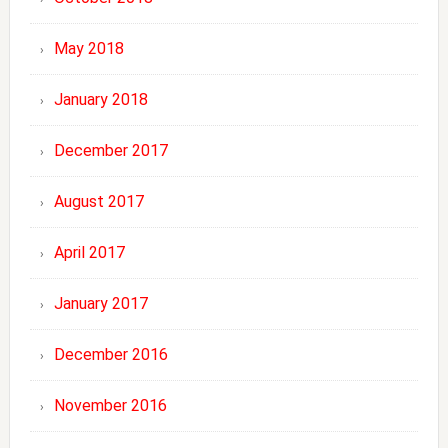
May 2018
January 2018
December 2017
August 2017
April 2017
January 2017
December 2016
November 2016