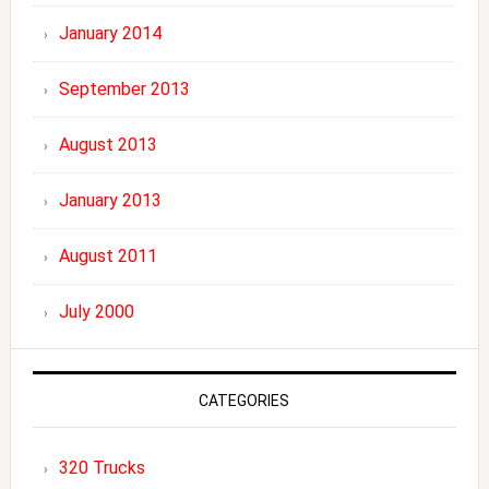
January 2014
September 2013
August 2013
January 2013
August 2011
July 2000
CATEGORIES
320 Trucks