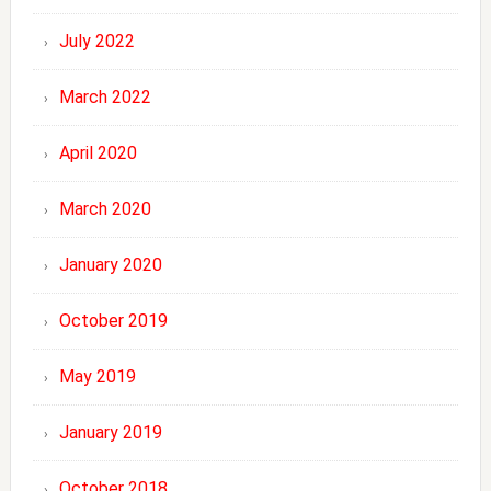
July 2022
March 2022
April 2020
March 2020
January 2020
October 2019
May 2019
January 2019
October 2018