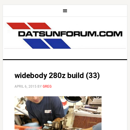
widebody 280z build (33)
APRIL 6, 2015
BY
GREG