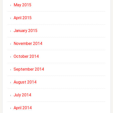
May 2015
April 2015
January 2015
November 2014
October 2014
September 2014
August 2014
July 2014
April 2014