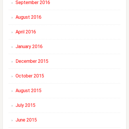
September 2016
August 2016
April 2016
January 2016
December 2015
October 2015
August 2015
July 2015
June 2015