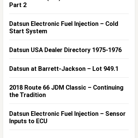
Part 2
Datsun Electronic Fuel Injection – Cold
Start System
Datsun USA Dealer Directory 1975-1976
Datsun at Barrett-Jackson – Lot 949.1
2018 Route 66 JDM Classic – Continuing
the Tradition
Datsun Electronic Fuel Injection – Sensor
Inputs to ECU