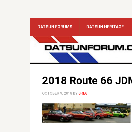
DATSUN FORUMS
DATSUN HERITAGE
2018 Route 66 JDM
OCTOBER 9, 2018
BY
GREG