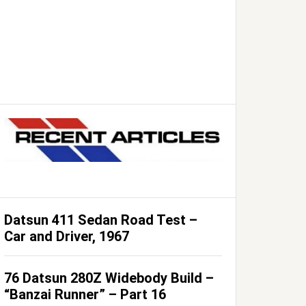
Datsun 411 Sedan Road Test –
Car and Driver, 1967
76 Datsun 280Z Widebody Build –
“Banzai Runner” – Part 16