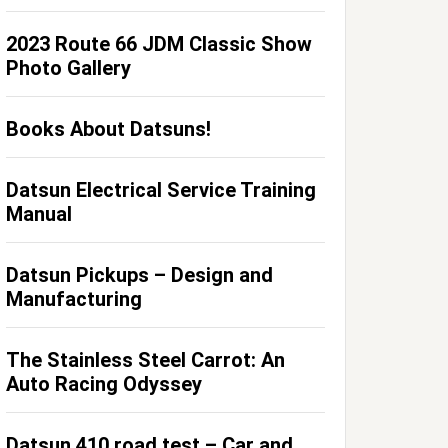
2023 Route 66 JDM Classic Show
Photo Gallery
Books About Datsuns!
Datsun Electrical Service Training
Manual
Datsun Pickups – Design and
Manufacturing
The Stainless Steel Carrot: An
Auto Racing Odyssey
Datsun 410 road test – Car and