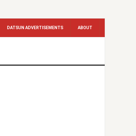
DATSUN ADVERTISEMENTS
ABOUT