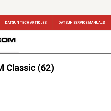
DATSUN TECH ARTICLES
DATSUN SERVICE MANUALS
 Classic (62)