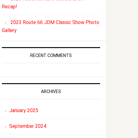
Recap!
2023 Route 66 JDM Classic Show Photo
Gallery
RECENT COMMENTS
ARCHIVES
January 2025
September 2024