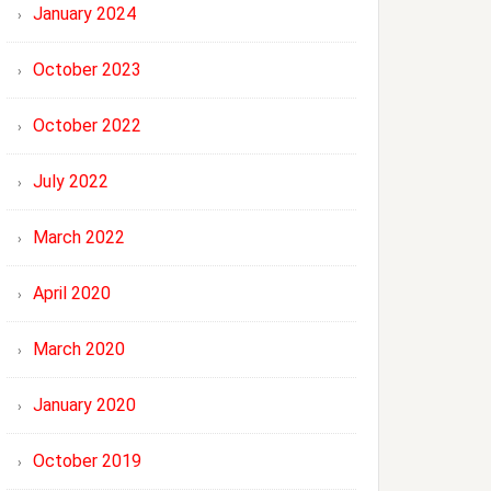
January 2024
October 2023
October 2022
July 2022
March 2022
April 2020
March 2020
January 2020
October 2019