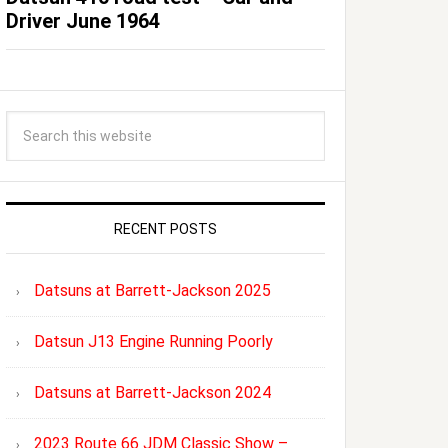
Driver June 1964
RECENT POSTS
Datsuns at Barrett-Jackson 2025
Datsun J13 Engine Running Poorly
Datsuns at Barrett-Jackson 2024
2023 Route 66 JDM Classic Show –