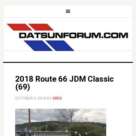
2018 Route 66 JDM Classic
(69)
OCTOBER 9, 2018
BY
GREG