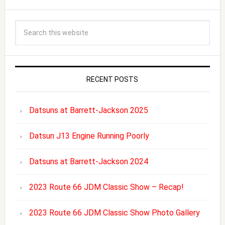
RECENT POSTS
Datsuns at Barrett-Jackson 2025
Datsun J13 Engine Running Poorly
Datsuns at Barrett-Jackson 2024
2023 Route 66 JDM Classic Show – Recap!
2023 Route 66 JDM Classic Show Photo Gallery