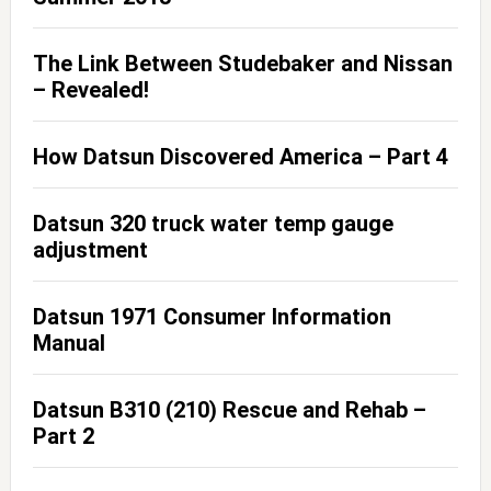
The Link Between Studebaker and Nissan
– Revealed!
How Datsun Discovered America – Part 4
Datsun 320 truck water temp gauge
adjustment
Datsun 1971 Consumer Information
Manual
Datsun B310 (210) Rescue and Rehab –
Part 2