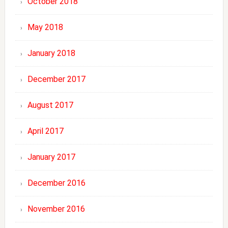
October 2018
May 2018
January 2018
December 2017
August 2017
April 2017
January 2017
December 2016
November 2016