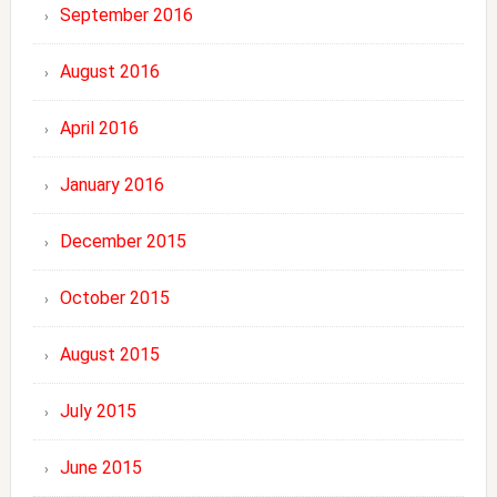
September 2016
August 2016
April 2016
January 2016
December 2015
October 2015
August 2015
July 2015
June 2015