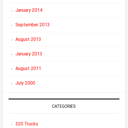
January 2014
September 2013
August 2013
January 2013
August 2011
July 2000
CATEGORIES
320 Trucks