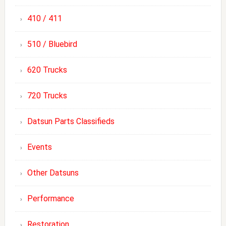
410 / 411
510 / Bluebird
620 Trucks
720 Trucks
Datsun Parts Classifieds
Events
Other Datsuns
Performance
Restoration