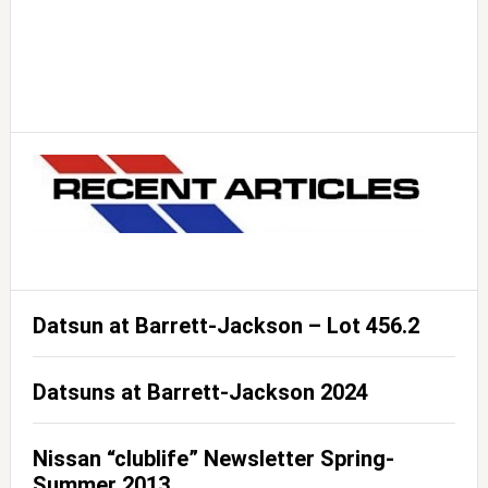
Datsun at Barrett-Jackson – Lot 456.2
Datsuns at Barrett-Jackson 2024
Nissan “clublife” Newsletter Spring-
Summer 2013