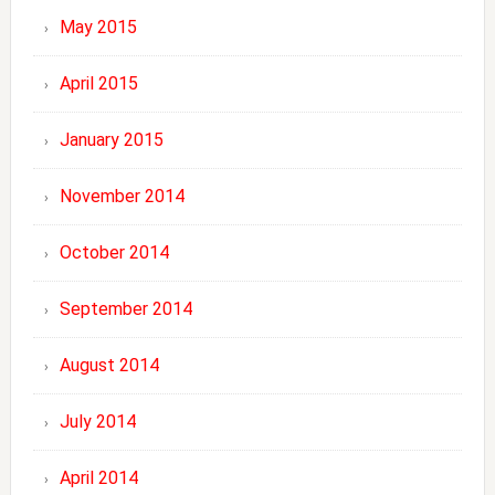
May 2015
April 2015
January 2015
November 2014
October 2014
September 2014
August 2014
July 2014
April 2014