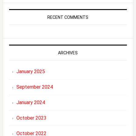
RECENT COMMENTS
ARCHIVES
January 2025
September 2024
January 2024
October 2023
October 2022