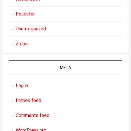
Roadster
Uncategorized
Z cars
META
Log in
Entries feed
Comments feed
WordPress.org