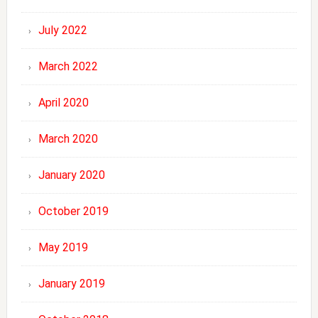
July 2022
March 2022
April 2020
March 2020
January 2020
October 2019
May 2019
January 2019