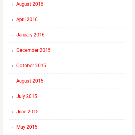
August 2016
April 2016
January 2016
December 2015
October 2015
August 2015
July 2015
June 2015
May 2015