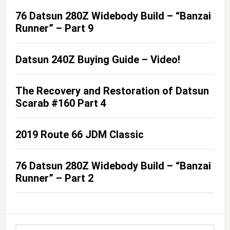
76 Datsun 280Z Widebody Build – “Banzai
Runner” – Part 9
Datsun 240Z Buying Guide – Video!
The Recovery and Restoration of Datsun
Scarab #160 Part 4
2019 Route 66 JDM Classic
76 Datsun 280Z Widebody Build – “Banzai
Runner” – Part 2