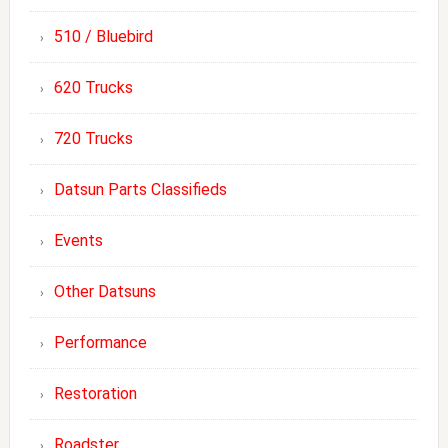
510 / Bluebird
620 Trucks
720 Trucks
Datsun Parts Classifieds
Events
Other Datsuns
Performance
Restoration
Roadster