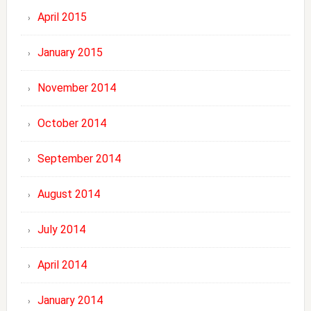
April 2015
January 2015
November 2014
October 2014
September 2014
August 2014
July 2014
April 2014
January 2014