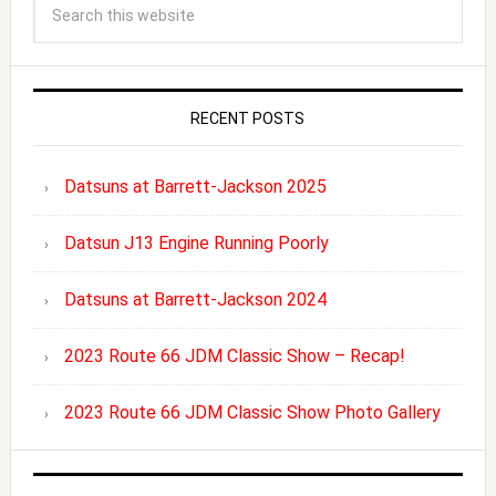
RECENT POSTS
Datsuns at Barrett-Jackson 2025
Datsun J13 Engine Running Poorly
Datsuns at Barrett-Jackson 2024
2023 Route 66 JDM Classic Show – Recap!
2023 Route 66 JDM Classic Show Photo Gallery