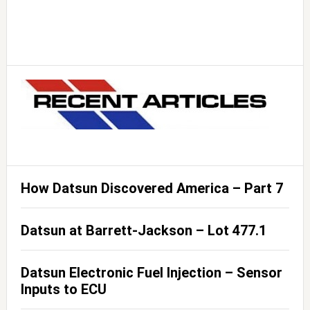
How Datsun Discovered America – Part 7
Datsun at Barrett-Jackson – Lot 477.1
Datsun Electronic Fuel Injection – Sensor
Inputs to ECU