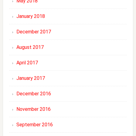
May 2018
January 2018
December 2017
August 2017
April 2017
January 2017
December 2016
November 2016
September 2016