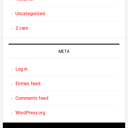
Uncategorized
Z cars
META
Log in
Entries feed
Comments feed
WordPress.org