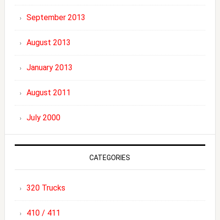
September 2013
August 2013
January 2013
August 2011
July 2000
CATEGORIES
320 Trucks
410 / 411