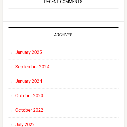
RECENT COMMENTS
ARCHIVES
January 2025
September 2024
January 2024
October 2023
October 2022
July 2022