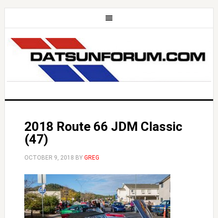
2018 Route 66 JDM Classic
(47)
OCTOBER 9, 2018
BY
GREG