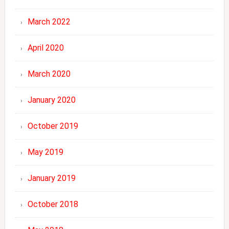
March 2022
April 2020
March 2020
January 2020
October 2019
May 2019
January 2019
October 2018