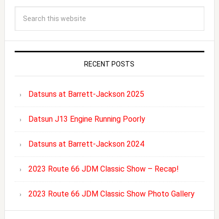
RECENT POSTS
Datsuns at Barrett-Jackson 2025
Datsun J13 Engine Running Poorly
Datsuns at Barrett-Jackson 2024
2023 Route 66 JDM Classic Show – Recap!
2023 Route 66 JDM Classic Show Photo Gallery