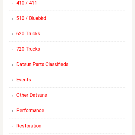
410 / 411
510 / Bluebird
620 Trucks
720 Trucks
Datsun Parts Classifieds
Events
Other Datsuns
Performance
Restoration