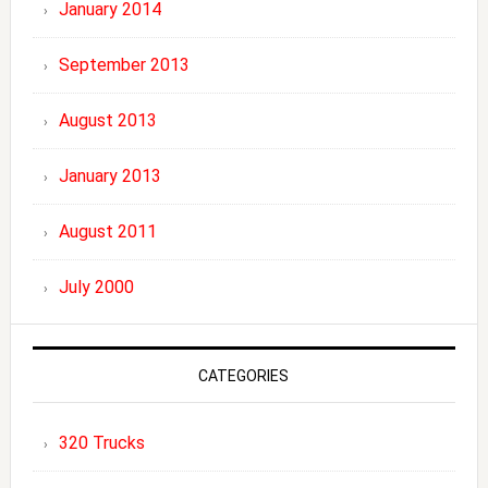
January 2014
September 2013
August 2013
January 2013
August 2011
July 2000
CATEGORIES
320 Trucks