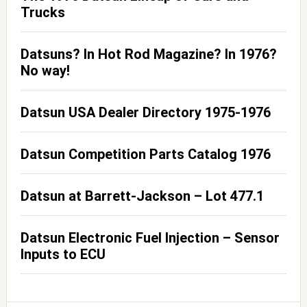
Trucks
Datsuns? In Hot Rod Magazine? In 1976?
No way!
Datsun USA Dealer Directory 1975-1976
Datsun Competition Parts Catalog 1976
Datsun at Barrett-Jackson – Lot 477.1
Datsun Electronic Fuel Injection – Sensor
Inputs to ECU