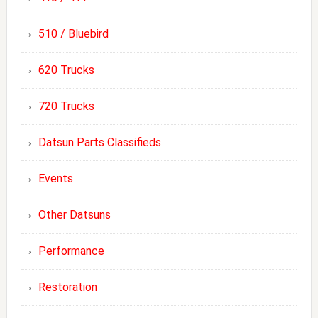
510 / Bluebird
620 Trucks
720 Trucks
Datsun Parts Classifieds
Events
Other Datsuns
Performance
Restoration