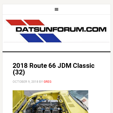
2018 Route 66 JDM Classic
(32)
OCTOBER 9, 2018
BY
GREG