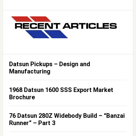
Datsun Pickups – Design and
Manufacturing
1968 Datsun 1600 SSS Export Market
Brochure
76 Datsun 280Z Widebody Build – “Banzai
Runner” – Part 3