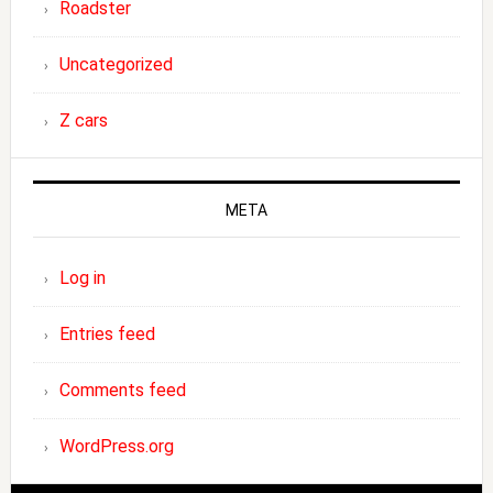
Roadster
Uncategorized
Z cars
META
Log in
Entries feed
Comments feed
WordPress.org