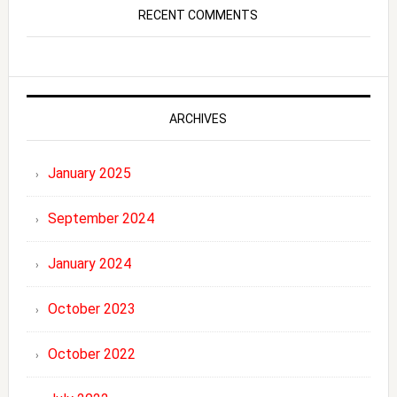
RECENT COMMENTS
ARCHIVES
January 2025
September 2024
January 2024
October 2023
October 2022