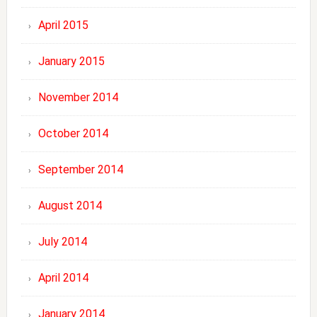
April 2015
January 2015
November 2014
October 2014
September 2014
August 2014
July 2014
April 2014
January 2014