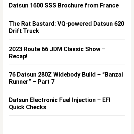
Datsun 1600 SSS Brochure from France
The Rat Bastard: VQ-powered Datsun 620
Drift Truck
2023 Route 66 JDM Classic Show –
Recap!
76 Datsun 280Z Widebody Build – “Banzai
Runner” – Part 7
Datsun Electronic Fuel Injection – EFI
Quick Checks