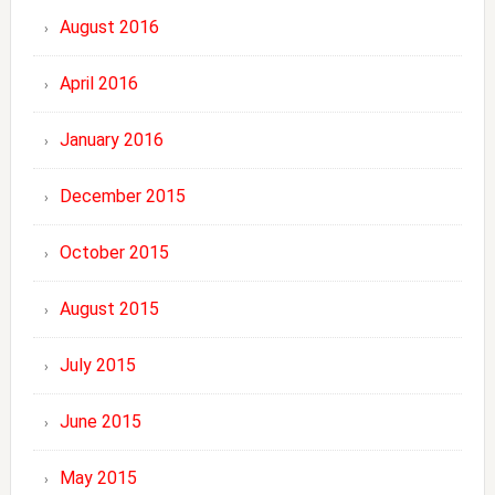
August 2016
April 2016
January 2016
December 2015
October 2015
August 2015
July 2015
June 2015
May 2015