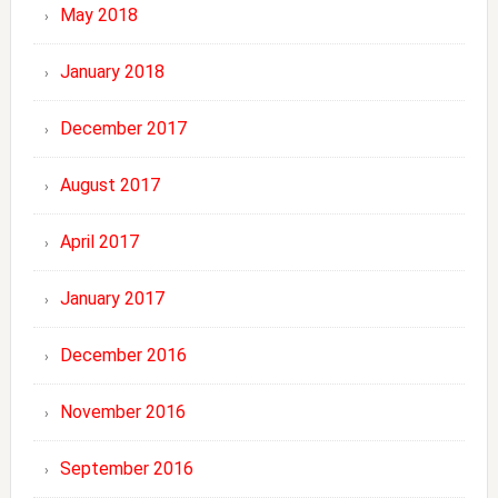
May 2018
January 2018
December 2017
August 2017
April 2017
January 2017
December 2016
November 2016
September 2016