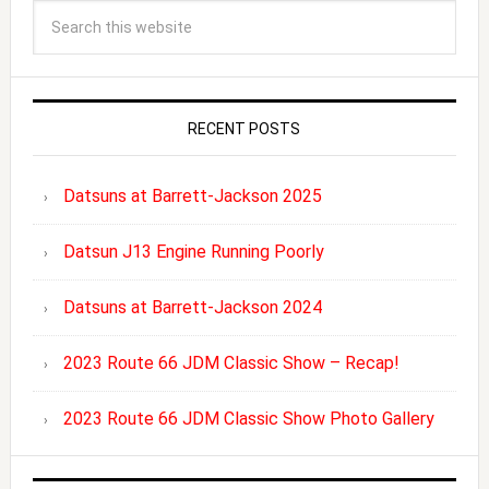
RECENT POSTS
Datsuns at Barrett-Jackson 2025
Datsun J13 Engine Running Poorly
Datsuns at Barrett-Jackson 2024
2023 Route 66 JDM Classic Show – Recap!
2023 Route 66 JDM Classic Show Photo Gallery