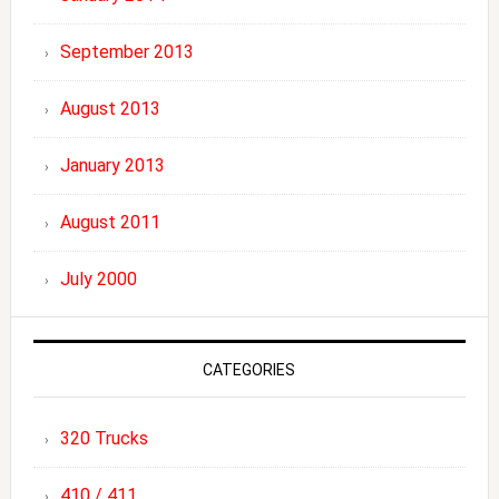
September 2013
August 2013
January 2013
August 2011
July 2000
CATEGORIES
320 Trucks
410 / 411