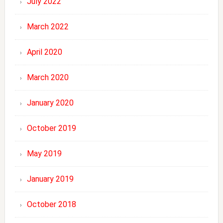
July 2022
March 2022
April 2020
March 2020
January 2020
October 2019
May 2019
January 2019
October 2018