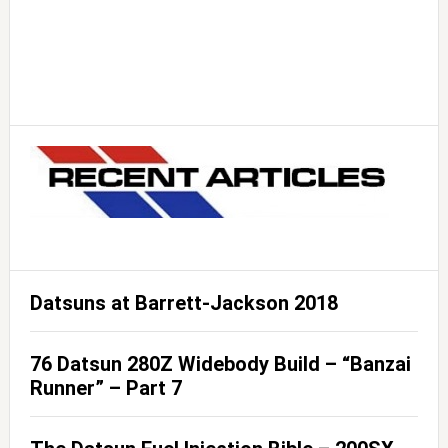
Datsuns at Barrett-Jackson 2018
76 Datsun 280Z Widebody Build – “Banzai
Runner” – Part 7