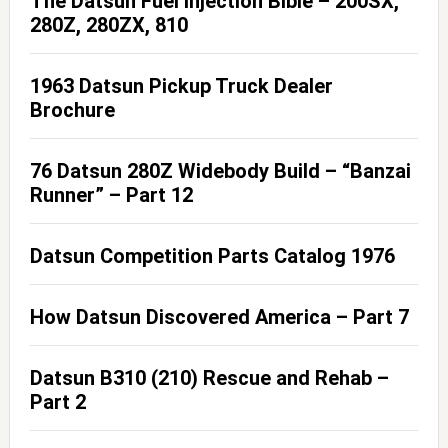
The Datsun Fuel Injection Bible – 200SX,
280Z, 280ZX, 810
1963 Datsun Pickup Truck Dealer
Brochure
76 Datsun 280Z Widebody Build – “Banzai
Runner” – Part 12
Datsun Competition Parts Catalog 1976
How Datsun Discovered America – Part 7
Datsun B310 (210) Rescue and Rehab –
Part 2