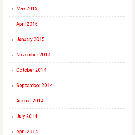
May 2015
April 2015
January 2015
November 2014
October 2014
September 2014
August 2014
July 2014
April 2014