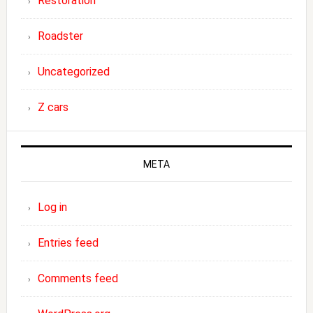
Restoration
Roadster
Uncategorized
Z cars
META
Log in
Entries feed
Comments feed