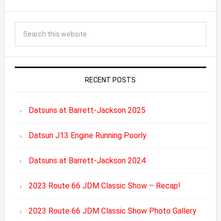
RECENT POSTS
Datsuns at Barrett-Jackson 2025
Datsun J13 Engine Running Poorly
Datsuns at Barrett-Jackson 2024
2023 Route 66 JDM Classic Show – Recap!
2023 Route 66 JDM Classic Show Photo Gallery