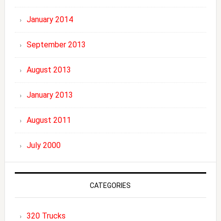
January 2014
September 2013
August 2013
January 2013
August 2011
July 2000
CATEGORIES
320 Trucks