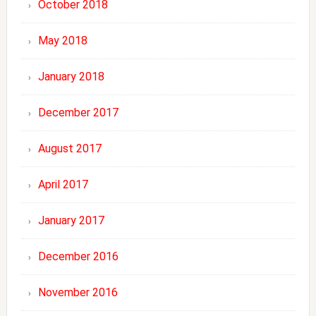
October 2018
May 2018
January 2018
December 2017
August 2017
April 2017
January 2017
December 2016
November 2016