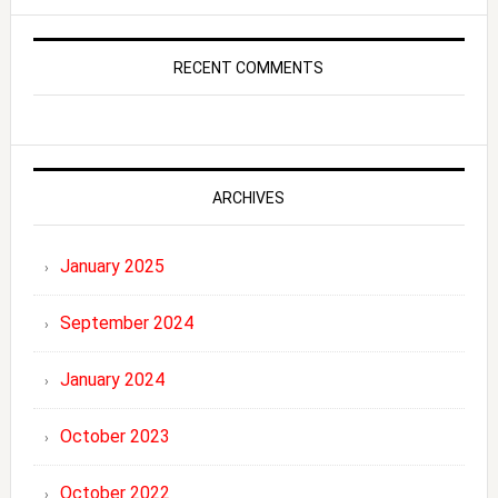
RECENT COMMENTS
ARCHIVES
January 2025
September 2024
January 2024
October 2023
October 2022