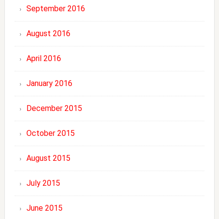
September 2016
August 2016
April 2016
January 2016
December 2015
October 2015
August 2015
July 2015
June 2015