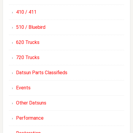
410 / 411
510 / Bluebird
620 Trucks
720 Trucks
Datsun Parts Classifieds
Events
Other Datsuns
Performance