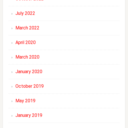
July 2022
March 2022
April 2020
March 2020
January 2020
October 2019
May 2019
January 2019