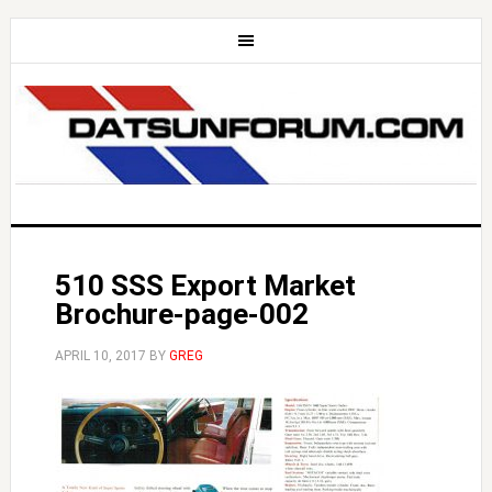
510 SSS Export Market
Brochure-page-002
APRIL 10, 2017
BY
GREG