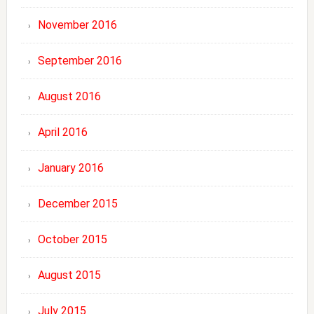
November 2016
September 2016
August 2016
April 2016
January 2016
December 2015
October 2015
August 2015
July 2015