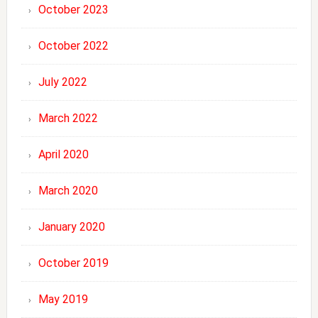
October 2023
October 2022
July 2022
March 2022
April 2020
March 2020
January 2020
October 2019
May 2019