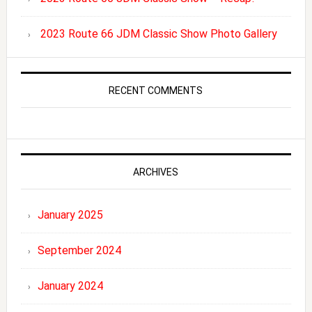
2023 Route 66 JDM Classic Show Photo Gallery
RECENT COMMENTS
ARCHIVES
January 2025
September 2024
January 2024