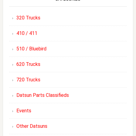
320 Trucks
410 / 411
510 / Bluebird
620 Trucks
720 Trucks
Datsun Parts Classifieds
Events
Other Datsuns