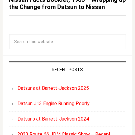
the Change from Datsun to Nissan
RECENT POSTS
Datsuns at Barrett-Jackson 2025
Datsun J13 Engine Running Poorly
Datsuns at Barrett-Jackson 2024
2023 Route 66 JDM Classic Show – Recap!