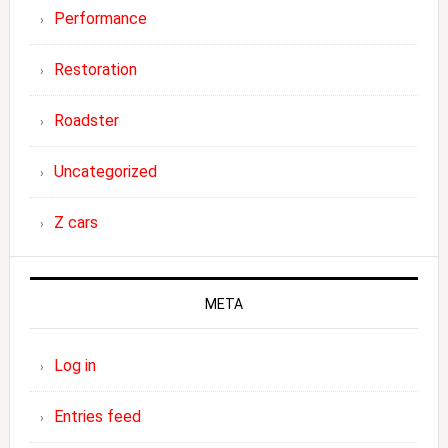
Performance
Restoration
Roadster
Uncategorized
Z cars
META
Log in
Entries feed