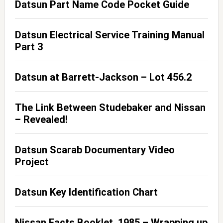
Datsun Part Name Code Pocket Guide
Datsun Electrical Service Training Manual
Part 3
Datsun at Barrett-Jackson – Lot 456.2
The Link Between Studebaker and Nissan
– Revealed!
Datsun Scarab Documentary Video
Project
Datsun Key Identification Chart
Nissan Facts Booklet, 1985 – Wrapping up