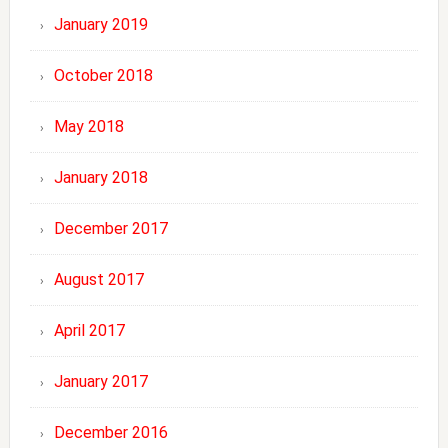
January 2019
October 2018
May 2018
January 2018
December 2017
August 2017
April 2017
January 2017
December 2016