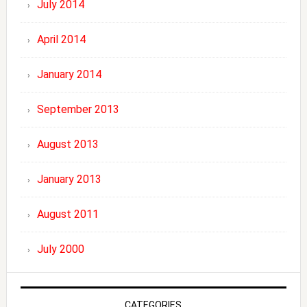
July 2014
April 2014
January 2014
September 2013
August 2013
January 2013
August 2011
July 2000
CATEGORIES