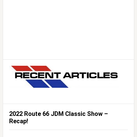
2022 Route 66 JDM Classic Show –
Recap!