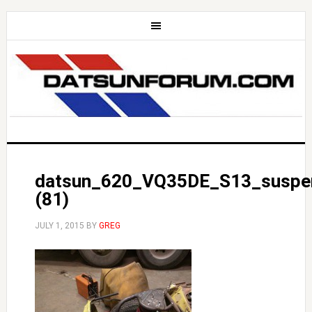
datsun_620_VQ35DE_S13_suspe
(81)
JULY 1, 2015
BY
GREG