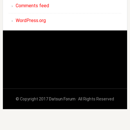
Comments feed
WordPress.org
© Copyright 2017
Datsun Forum
· All Rights Reserved