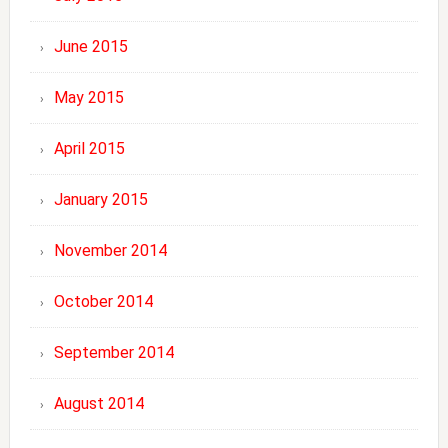
June 2015
May 2015
April 2015
January 2015
November 2014
October 2014
September 2014
August 2014