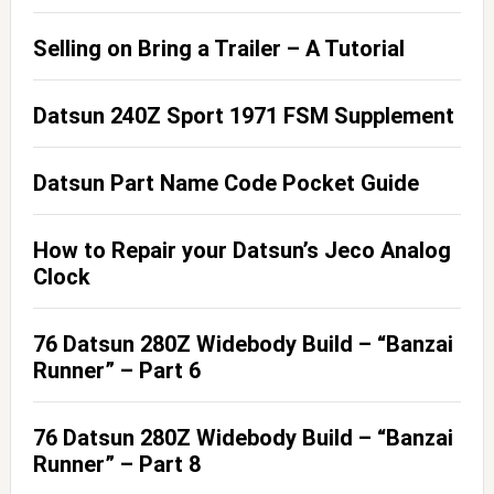
Selling on Bring a Trailer – A Tutorial
Datsun 240Z Sport 1971 FSM Supplement
Datsun Part Name Code Pocket Guide
How to Repair your Datsun’s Jeco Analog
Clock
76 Datsun 280Z Widebody Build – “Banzai
Runner” – Part 6
76 Datsun 280Z Widebody Build – “Banzai
Runner” – Part 8