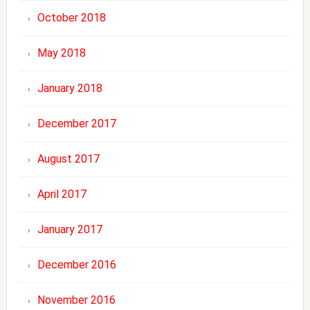
October 2018
May 2018
January 2018
December 2017
August 2017
April 2017
January 2017
December 2016
November 2016