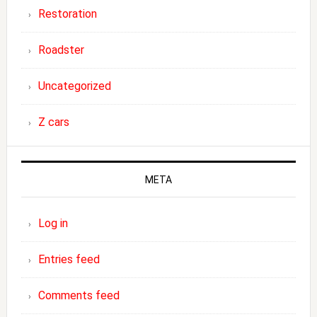
Restoration
Roadster
Uncategorized
Z cars
META
Log in
Entries feed
Comments feed