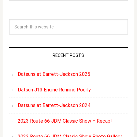
RECENT POSTS
Datsuns at Barrett-Jackson 2025
Datsun J13 Engine Running Poorly
Datsuns at Barrett-Jackson 2024
2023 Route 66 JDM Classic Show – Recap!
2023 Route 66 JDM Classic Show Photo Gallery