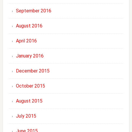
September 2016
August 2016
April 2016
January 2016
December 2015
October 2015
August 2015
July 2015
June 2015