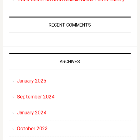
RECENT COMMENTS
ARCHIVES
January 2025
September 2024
January 2024
October 2023