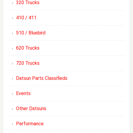
320 Trucks
410 / 411
510 / Bluebird
620 Trucks
720 Trucks
Datsun Parts Classifieds
Events
Other Datsuns
Performance