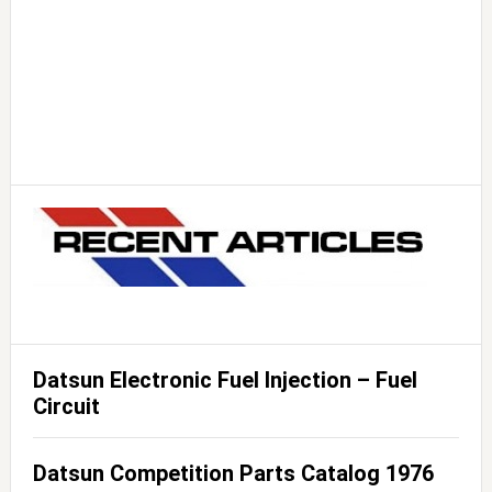
Datsun Electronic Fuel Injection – Fuel
Circuit
Datsun Competition Parts Catalog 1976