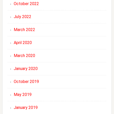
October 2022
July 2022
March 2022
April 2020
March 2020
January 2020
October 2019
May 2019
January 2019