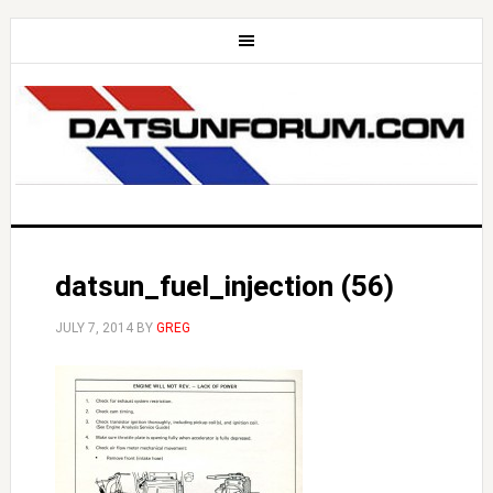
datsun_fuel_injection (56)
JULY 7, 2014
BY
GREG