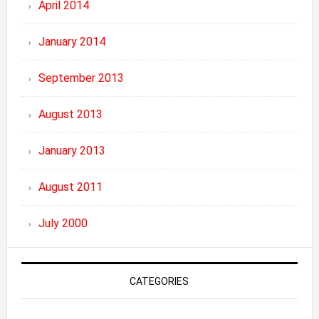
April 2014
January 2014
September 2013
August 2013
January 2013
August 2011
July 2000
CATEGORIES