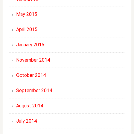
May 2015
April 2015
January 2015
November 2014
October 2014
September 2014
August 2014
July 2014