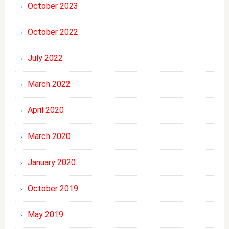
October 2023
October 2022
July 2022
March 2022
April 2020
March 2020
January 2020
October 2019
May 2019