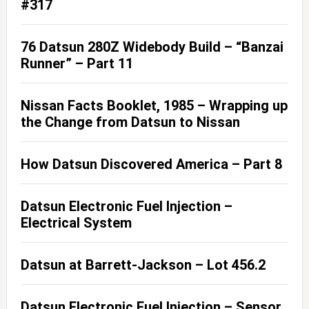
#317
76 Datsun 280Z Widebody Build – “Banzai
Runner” – Part 11
Nissan Facts Booklet, 1985 – Wrapping up
the Change from Datsun to Nissan
How Datsun Discovered America – Part 8
Datsun Electronic Fuel Injection –
Electrical System
Datsun at Barrett-Jackson – Lot 456.2
Datsun Electronic Fuel Injection – Sensor