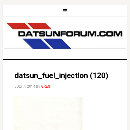
datsun_fuel_injection (120)
JULY 7, 2014
BY
GREG