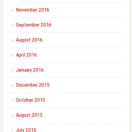
November 2016
September 2016
August 2016
April 2016
January 2016
December 2015
October 2015
August 2015
July 2015