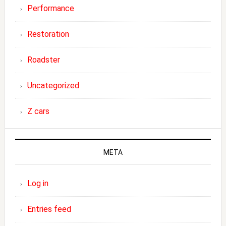
Performance
Restoration
Roadster
Uncategorized
Z cars
META
Log in
Entries feed