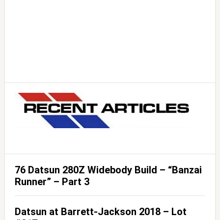
76 Datsun 280Z Widebody Build – “Banzai
Runner” – Part 3
Datsun at Barrett-Jackson 2018 – Lot