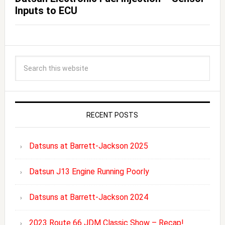
Inputs to ECU
RECENT POSTS
Datsuns at Barrett-Jackson 2025
Datsun J13 Engine Running Poorly
Datsuns at Barrett-Jackson 2024
2023 Route 66 JDM Classic Show – Recap!