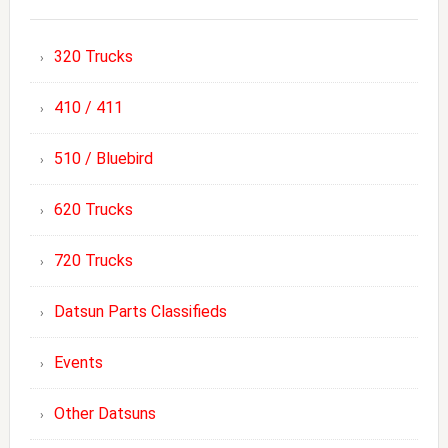
320 Trucks
410 / 411
510 / Bluebird
620 Trucks
720 Trucks
Datsun Parts Classifieds
Events
Other Datsuns