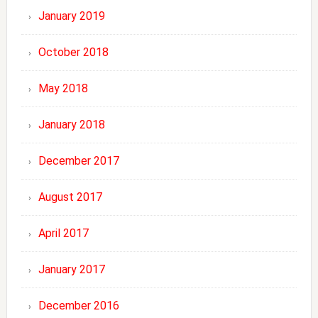
January 2019
October 2018
May 2018
January 2018
December 2017
August 2017
April 2017
January 2017
December 2016