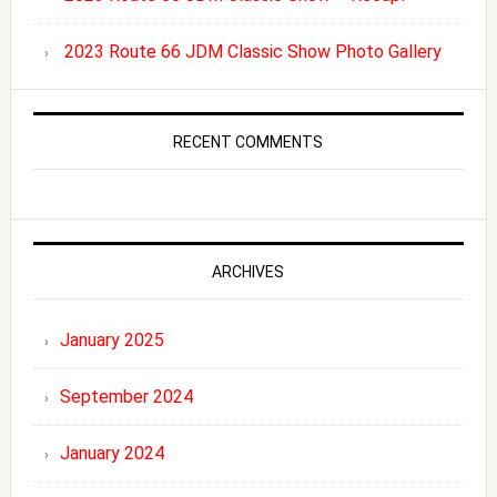
2023 Route 66 JDM Classic Show Photo Gallery
RECENT COMMENTS
ARCHIVES
January 2025
September 2024
January 2024