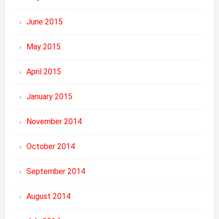
June 2015
May 2015
April 2015
January 2015
November 2014
October 2014
September 2014
August 2014