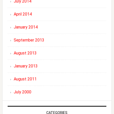
July 2014
April 2014
January 2014
September 2013
August 2013
January 2013
August 2011
July 2000
CATEGORIES