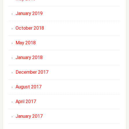
January 2019
October 2018
May 2018
January 2018
December 2017
August 2017
April 2017
January 2017