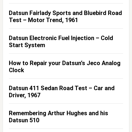
Datsun Fairlady Sports and Bluebird Road
Test – Motor Trend, 1961
Datsun Electronic Fuel Injection – Cold
Start System
How to Repair your Datsun’s Jeco Analog
Clock
Datsun 411 Sedan Road Test – Car and
Driver, 1967
Remembering Arthur Hughes and his
Datsun 510