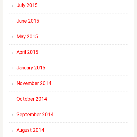
July 2015
June 2015
May 2015
April 2015
January 2015
November 2014
October 2014
September 2014
August 2014