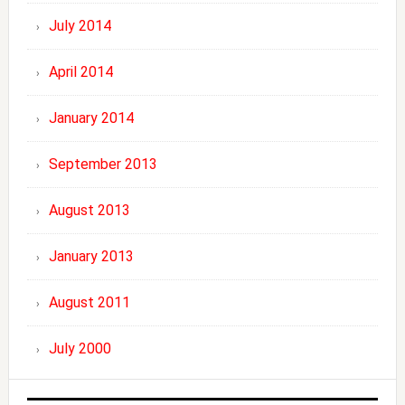
July 2014
April 2014
January 2014
September 2013
August 2013
January 2013
August 2011
July 2000