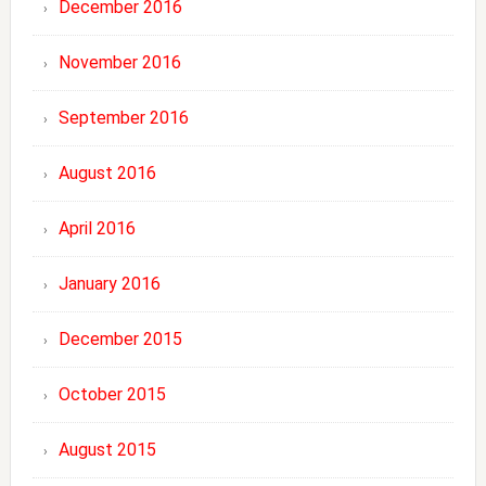
December 2016
November 2016
September 2016
August 2016
April 2016
January 2016
December 2015
October 2015
August 2015