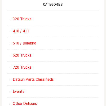
CATEGORIES
320 Trucks
410 / 411
510 / Bluebird
620 Trucks
720 Trucks
Datsun Parts Classifieds
Events
Other Datsuns