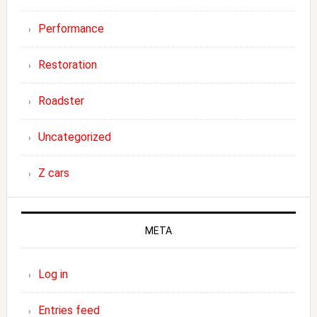
Performance
Restoration
Roadster
Uncategorized
Z cars
META
Log in
Entries feed