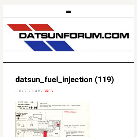
datsun_fuel_injection (119)
JULY 7, 2014
BY
GREG