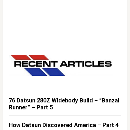
76 Datsun 280Z Widebody Build – “Banzai
Runner” – Part 5
How Datsun Discovered America – Part 4