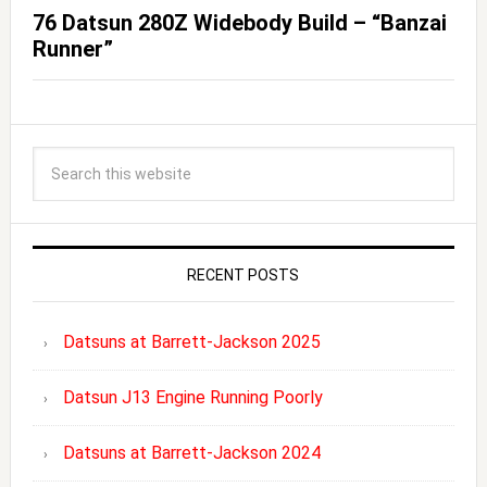
76 Datsun 280Z Widebody Build – “Banzai
Runner”
RECENT POSTS
Datsuns at Barrett-Jackson 2025
Datsun J13 Engine Running Poorly
Datsuns at Barrett-Jackson 2024