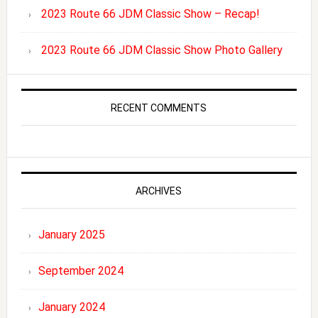
2023 Route 66 JDM Classic Show – Recap!
2023 Route 66 JDM Classic Show Photo Gallery
RECENT COMMENTS
ARCHIVES
January 2025
September 2024
January 2024