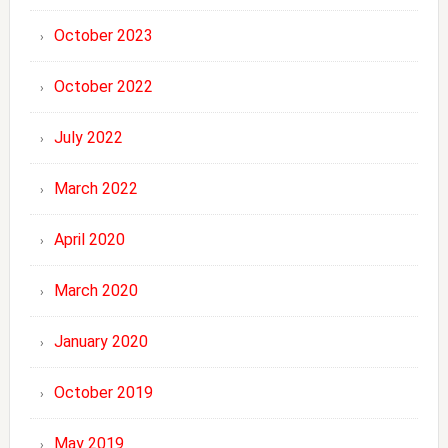
October 2023
October 2022
July 2022
March 2022
April 2020
March 2020
January 2020
October 2019
May 2019