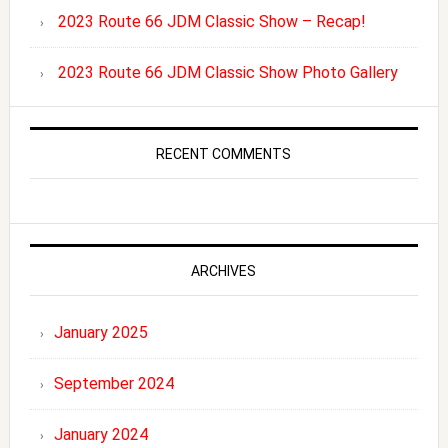
2023 Route 66 JDM Classic Show – Recap!
2023 Route 66 JDM Classic Show Photo Gallery
RECENT COMMENTS
ARCHIVES
January 2025
September 2024
January 2024