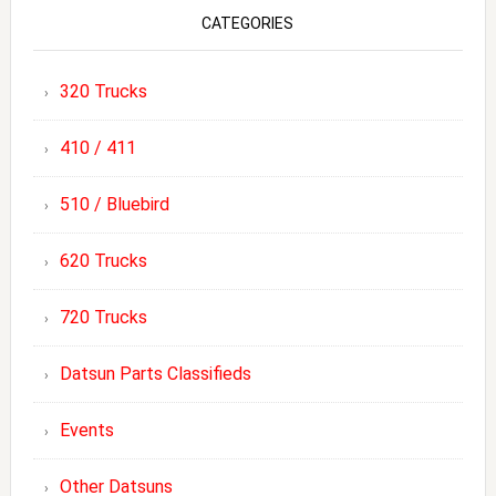
CATEGORIES
320 Trucks
410 / 411
510 / Bluebird
620 Trucks
720 Trucks
Datsun Parts Classifieds
Events
Other Datsuns