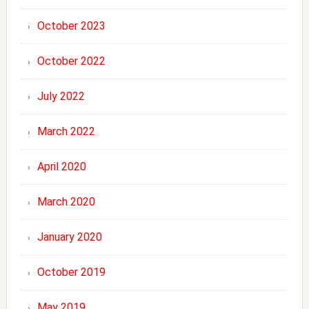
October 2023
October 2022
July 2022
March 2022
April 2020
March 2020
January 2020
October 2019
May 2019