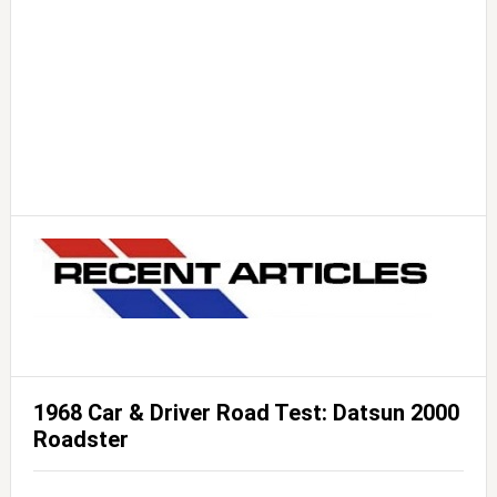
1968 Car & Driver Road Test: Datsun 2000
Roadster