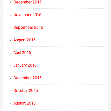
December 2016
November 2016
September 2016
August 2016
April 2016
January 2016
December 2015
October 2015
August 2015