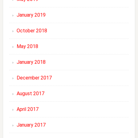
January 2019
October 2018
May 2018
January 2018
December 2017
August 2017
April 2017
January 2017