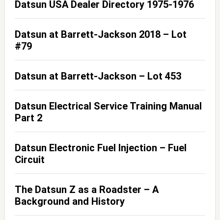
Datsun USA Dealer Directory 1975-1976
Datsun at Barrett-Jackson 2018 – Lot
#79
Datsun at Barrett-Jackson – Lot 453
Datsun Electrical Service Training Manual
Part 2
Datsun Electronic Fuel Injection – Fuel
Circuit
The Datsun Z as a Roadster – A
Background and History