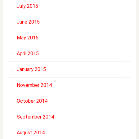
July 2015
June 2015
May 2015
April 2015
January 2015
November 2014
October 2014
September 2014
August 2014