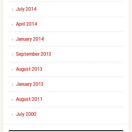
July 2014
April 2014
January 2014
September 2013
August 2013
January 2013
August 2011
July 2000