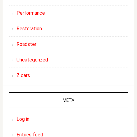
Performance
Restoration
Roadster
Uncategorized
Z cars
META
Log in
Entries feed