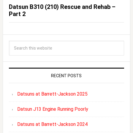
Datsun B310 (210) Rescue and Rehab –
Part 2
RECENT POSTS
Datsuns at Barrett-Jackson 2025
Datsun J13 Engine Running Poorly
Datsuns at Barrett-Jackson 2024