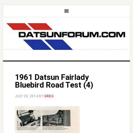
1961 Datsun Fairlady
Bluebird Road Test (4)
JULY 20, 2014
BY
GREG