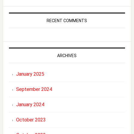
RECENT COMMENTS
ARCHIVES
January 2025
September 2024
January 2024
October 2023