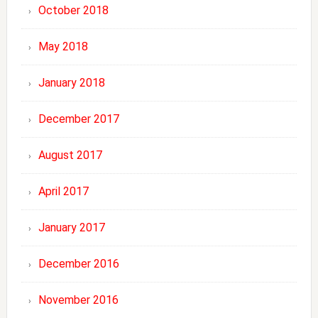
October 2018
May 2018
January 2018
December 2017
August 2017
April 2017
January 2017
December 2016
November 2016