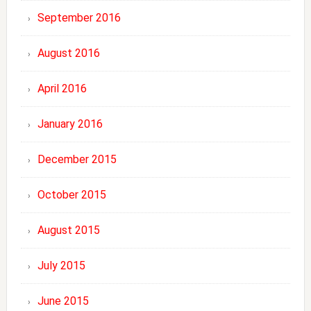
September 2016
August 2016
April 2016
January 2016
December 2015
October 2015
August 2015
July 2015
June 2015