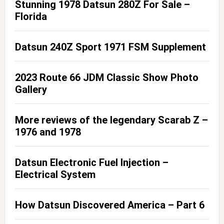
Stunning 1978 Datsun 280Z For Sale –
Florida
Datsun 240Z Sport 1971 FSM Supplement
2023 Route 66 JDM Classic Show Photo
Gallery
More reviews of the legendary Scarab Z –
1976 and 1978
Datsun Electronic Fuel Injection –
Electrical System
How Datsun Discovered America – Part 6