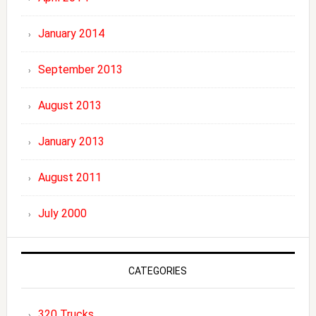
January 2014
September 2013
August 2013
January 2013
August 2011
July 2000
CATEGORIES
320 Trucks