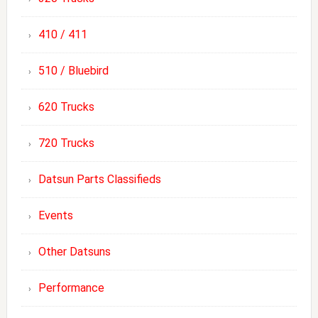
410 / 411
510 / Bluebird
620 Trucks
720 Trucks
Datsun Parts Classifieds
Events
Other Datsuns
Performance