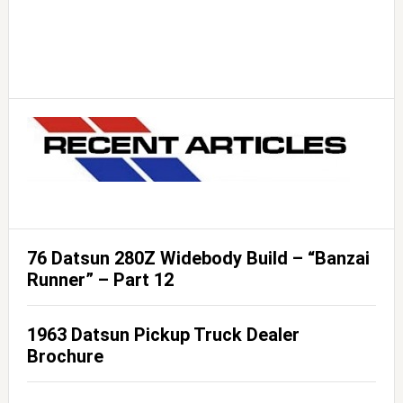
76 Datsun 280Z Widebody Build – “Banzai
Runner” – Part 12
1963 Datsun Pickup Truck Dealer
Brochure