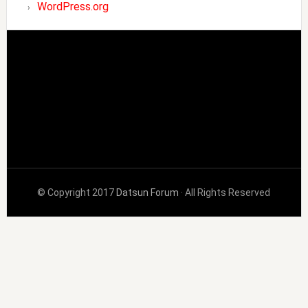
WordPress.org
© Copyright 2017
Datsun Forum
· All Rights Reserved