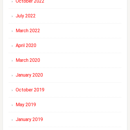
October 2022
July 2022
March 2022
April 2020
March 2020
January 2020
October 2019
May 2019
January 2019