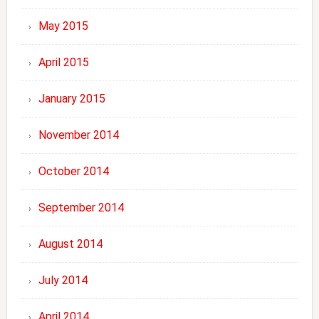
May 2015
April 2015
January 2015
November 2014
October 2014
September 2014
August 2014
July 2014
April 2014