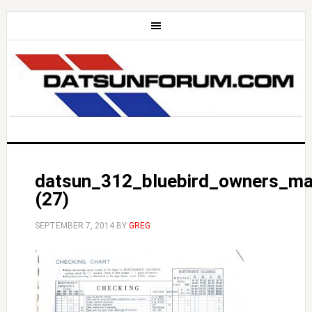
datsun_312_bluebird_owners_ma
(27)
SEPTEMBER 7, 2014
BY
GREG