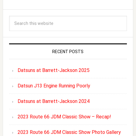
RECENT POSTS
Datsuns at Barrett-Jackson 2025
Datsun J13 Engine Running Poorly
Datsuns at Barrett-Jackson 2024
2023 Route 66 JDM Classic Show – Recap!
2023 Route 66 JDM Classic Show Photo Gallery