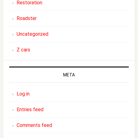
Restoration
Roadster
Uncategorized
Z cars
META
Log in
Entries feed
Comments feed