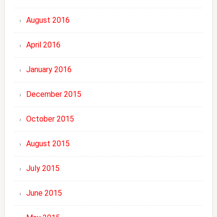
August 2016
April 2016
January 2016
December 2015
October 2015
August 2015
July 2015
June 2015