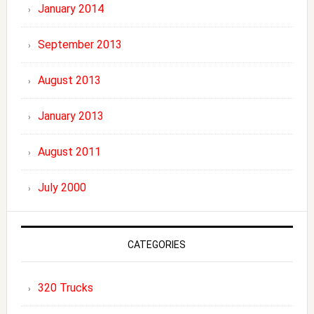
January 2014
September 2013
August 2013
January 2013
August 2011
July 2000
CATEGORIES
320 Trucks