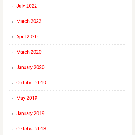
July 2022
March 2022
April 2020
March 2020
January 2020
October 2019
May 2019
January 2019
October 2018