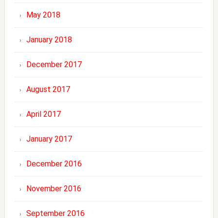
May 2018
January 2018
December 2017
August 2017
April 2017
January 2017
December 2016
November 2016
September 2016