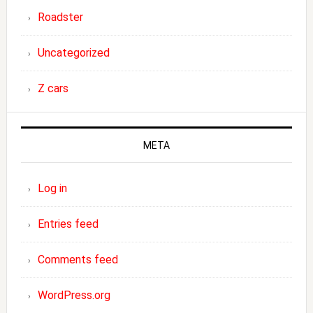
Roadster
Uncategorized
Z cars
META
Log in
Entries feed
Comments feed
WordPress.org