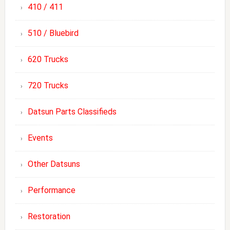
410 / 411
510 / Bluebird
620 Trucks
720 Trucks
Datsun Parts Classifieds
Events
Other Datsuns
Performance
Restoration