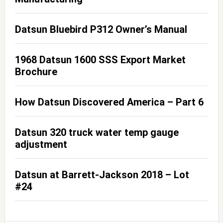
Datsun Bluebird P312 Owner’s Manual
1968 Datsun 1600 SSS Export Market
Brochure
How Datsun Discovered America – Part 6
Datsun 320 truck water temp gauge
adjustment
Datsun at Barrett-Jackson 2018 – Lot
#24