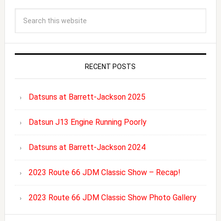
RECENT POSTS
Datsuns at Barrett-Jackson 2025
Datsun J13 Engine Running Poorly
Datsuns at Barrett-Jackson 2024
2023 Route 66 JDM Classic Show – Recap!
2023 Route 66 JDM Classic Show Photo Gallery