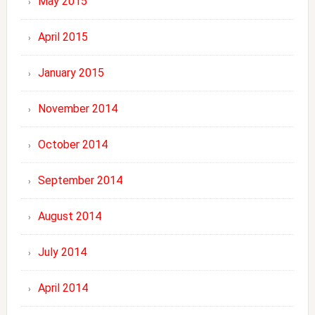
May 2015
April 2015
January 2015
November 2014
October 2014
September 2014
August 2014
July 2014
April 2014