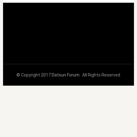
© Copyright 2017
Datsun Forum
· All Rights Reserved