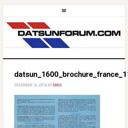
datsun_1600_brochure_france_1
DECEMBER 16, 2016
BY
GREG