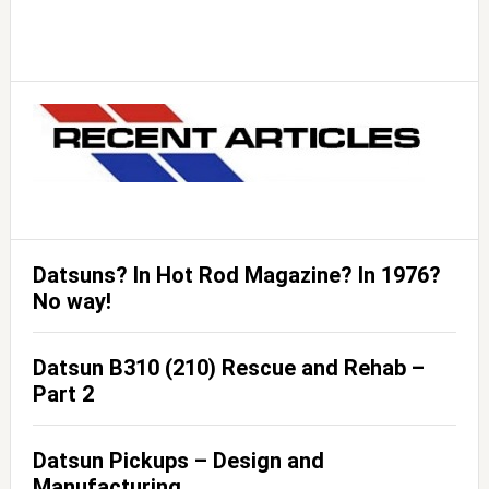
Datsuns? In Hot Rod Magazine? In 1976?
No way!
Datsun B310 (210) Rescue and Rehab –
Part 2
Datsun Pickups – Design and
Manufacturing