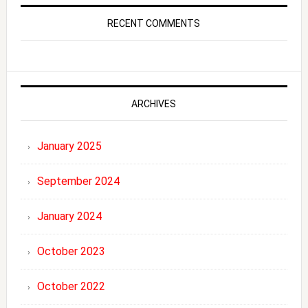
RECENT COMMENTS
ARCHIVES
January 2025
September 2024
January 2024
October 2023
October 2022