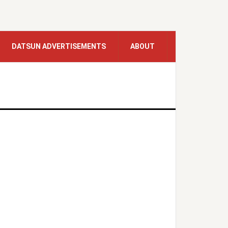
DATSUN ADVERTISEMENTS
ABOUT