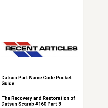
Datsun Part Name Code Pocket
Guide
The Recovery and Restoration of
Datsun Scarab #160 Part 3