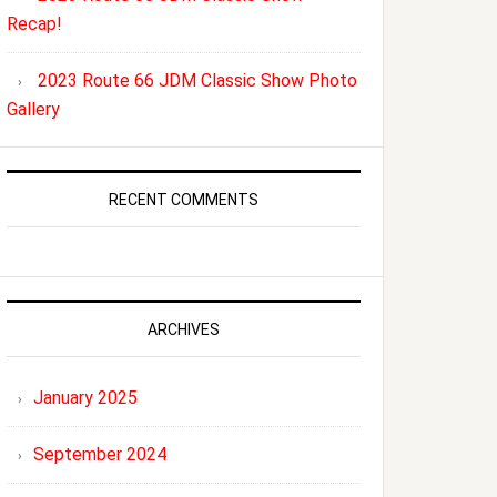
Recap!
2023 Route 66 JDM Classic Show Photo
Gallery
RECENT COMMENTS
ARCHIVES
January 2025
September 2024