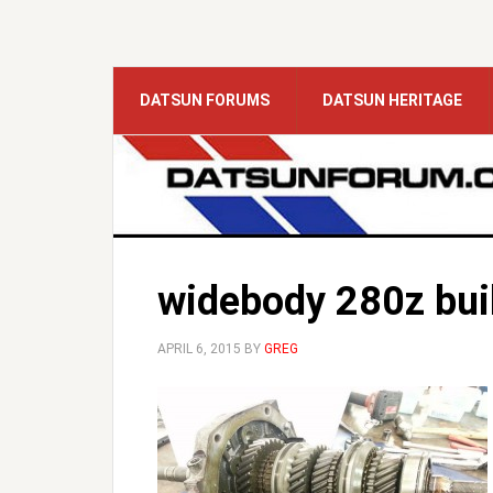
DATSUN FORUMS
DATSUN HERITAGE
widebody 280z bui
APRIL 6, 2015
BY
GREG