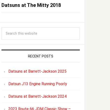
Datsuns at The Mitty 2018
RECENT POSTS
Datsuns at Barrett-Jackson 2025
Datsun J13 Engine Running Poorly
Datsuns at Barrett-Jackson 2024
2023 Route 66 JDM Classic Show –