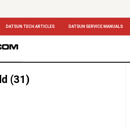
DATSUN TECH ARTICLES
DATSUN SERVICE MANUALS
ld (31)