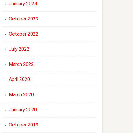
January 2024
October 2023
October 2022
July 2022
March 2022
April 2020
March 2020
January 2020
October 2019