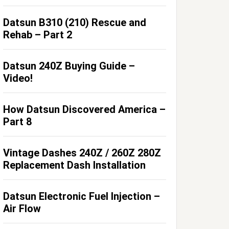
Datsun B310 (210) Rescue and
Rehab – Part 2
Datsun 240Z Buying Guide –
Video!
How Datsun Discovered America –
Part 8
Vintage Dashes 240Z / 260Z 280Z
Replacement Dash Installation
Datsun Electronic Fuel Injection –
Air Flow