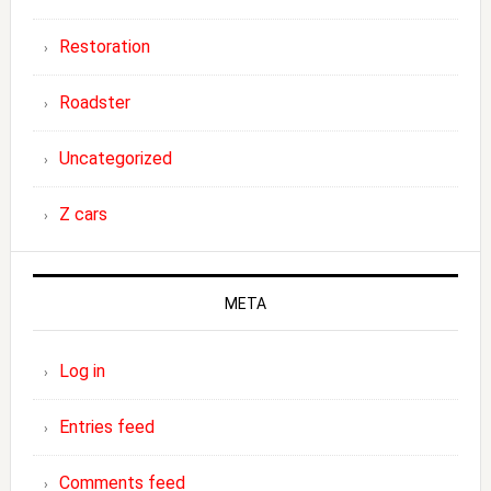
Restoration
Roadster
Uncategorized
Z cars
META
Log in
Entries feed
Comments feed