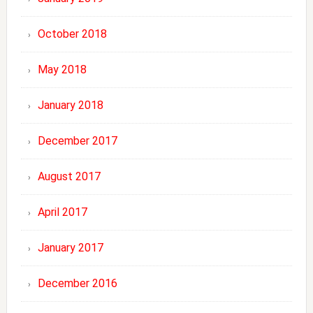
October 2018
May 2018
January 2018
December 2017
August 2017
April 2017
January 2017
December 2016