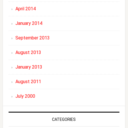
April 2014
January 2014
September 2013
August 2013
January 2013
August 2011
July 2000
CATEGORIES