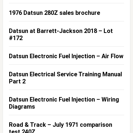
1976 Datsun 280Z sales brochure
Datsun at Barrett-Jackson 2018 – Lot
#172
Datsun Electronic Fuel Injection – Air Flow
Datsun Electrical Service Training Manual
Part 2
Datsun Electronic Fuel Injection – Wiring
Diagrams
Road & Track – July 1971 comparison
test 240Z