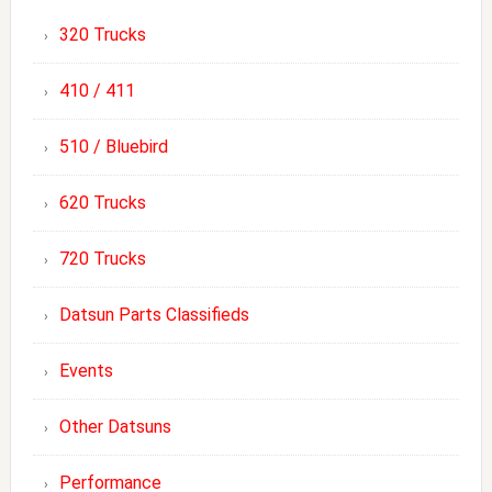
320 Trucks
410 / 411
510 / Bluebird
620 Trucks
720 Trucks
Datsun Parts Classifieds
Events
Other Datsuns
Performance