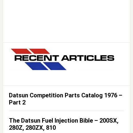
Datsun Competition Parts Catalog 1976 –
Part 2
The Datsun Fuel Injection Bible – 200SX,
280Z, 280ZX, 810