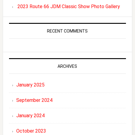
2023 Route 66 JDM Classic Show Photo Gallery
RECENT COMMENTS
ARCHIVES
January 2025
September 2024
January 2024
October 2023