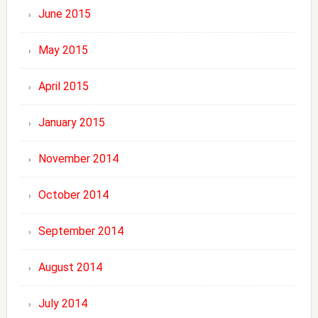
June 2015
May 2015
April 2015
January 2015
November 2014
October 2014
September 2014
August 2014
July 2014