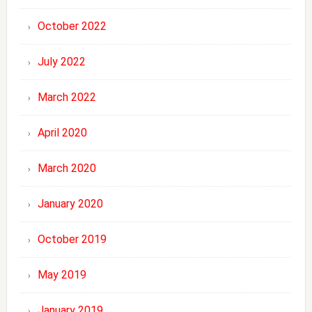
October 2022
July 2022
March 2022
April 2020
March 2020
January 2020
October 2019
May 2019
January 2019