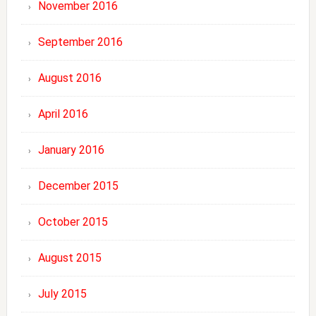
November 2016
September 2016
August 2016
April 2016
January 2016
December 2015
October 2015
August 2015
July 2015