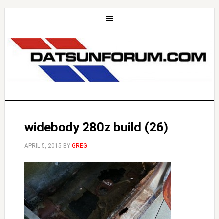
widebody 280z build (26)
APRIL 5, 2015
BY
GREG