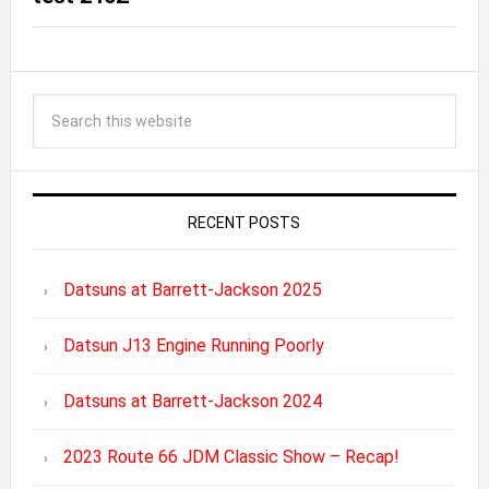
RECENT POSTS
Datsuns at Barrett-Jackson 2025
Datsun J13 Engine Running Poorly
Datsuns at Barrett-Jackson 2024
2023 Route 66 JDM Classic Show – Recap!