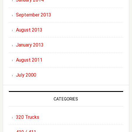
September 2013
August 2013
January 2013
August 2011
July 2000
CATEGORIES
320 Trucks