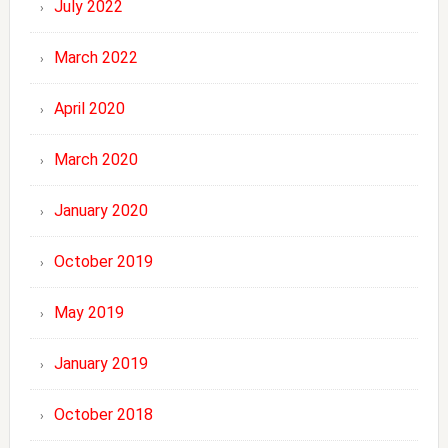
July 2022
March 2022
April 2020
March 2020
January 2020
October 2019
May 2019
January 2019
October 2018