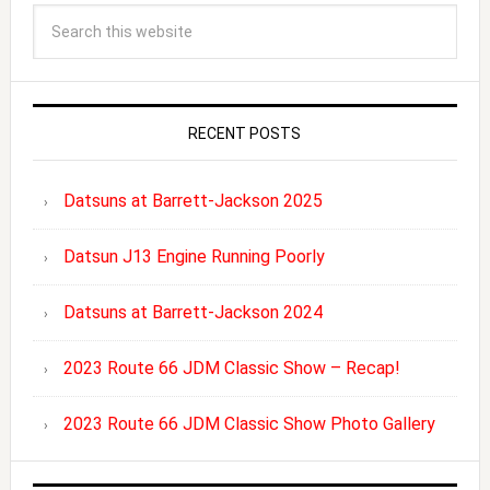
RECENT POSTS
Datsuns at Barrett-Jackson 2025
Datsun J13 Engine Running Poorly
Datsuns at Barrett-Jackson 2024
2023 Route 66 JDM Classic Show – Recap!
2023 Route 66 JDM Classic Show Photo Gallery