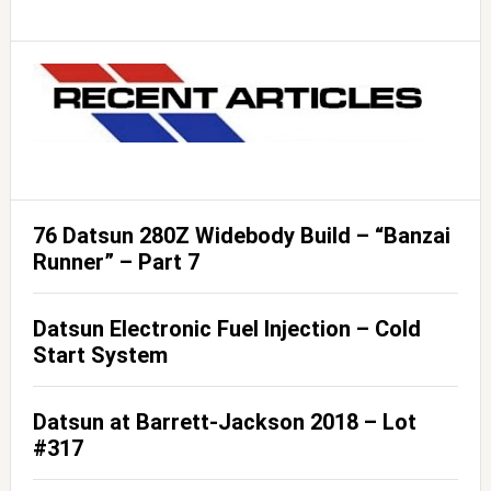
76 Datsun 280Z Widebody Build – “Banzai
Runner” – Part 7
Datsun Electronic Fuel Injection – Cold
Start System
Datsun at Barrett-Jackson 2018 – Lot
#317