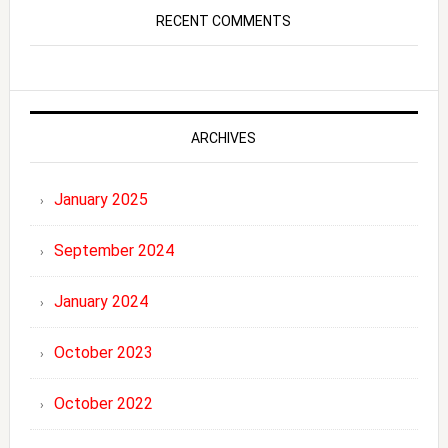
RECENT COMMENTS
ARCHIVES
January 2025
September 2024
January 2024
October 2023
October 2022