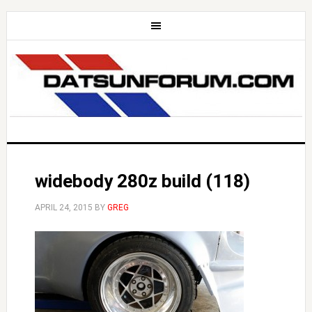
widebody 280z build (118)
APRIL 24, 2015
BY
GREG