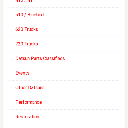
410 / 411
510 / Bluebird
620 Trucks
720 Trucks
Datsun Parts Classifieds
Events
Other Datsuns
Performance
Restoration