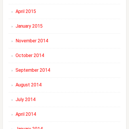
April 2015
January 2015
November 2014
October 2014
September 2014
August 2014
July 2014
April 2014
January 2014