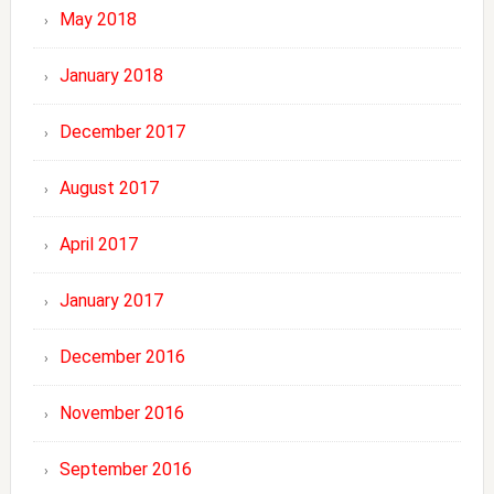
May 2018
January 2018
December 2017
August 2017
April 2017
January 2017
December 2016
November 2016
September 2016