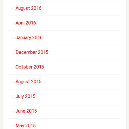
August 2016
April 2016
January 2016
December 2015
October 2015
August 2015
July 2015
June 2015
May 2015