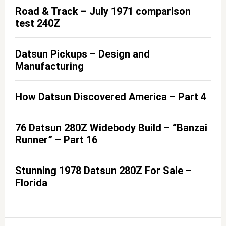
Road & Track – July 1971 comparison
test 240Z
Datsun Pickups – Design and
Manufacturing
How Datsun Discovered America – Part 4
76 Datsun 280Z Widebody Build – “Banzai
Runner” – Part 16
Stunning 1978 Datsun 280Z For Sale –
Florida