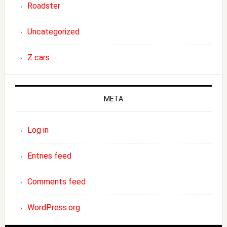
Roadster
Uncategorized
Z cars
META
Log in
Entries feed
Comments feed
WordPress.org