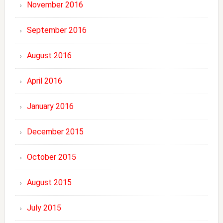
November 2016
September 2016
August 2016
April 2016
January 2016
December 2015
October 2015
August 2015
July 2015