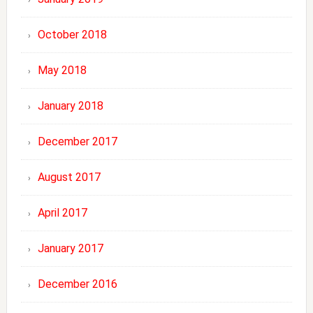
October 2018
May 2018
January 2018
December 2017
August 2017
April 2017
January 2017
December 2016