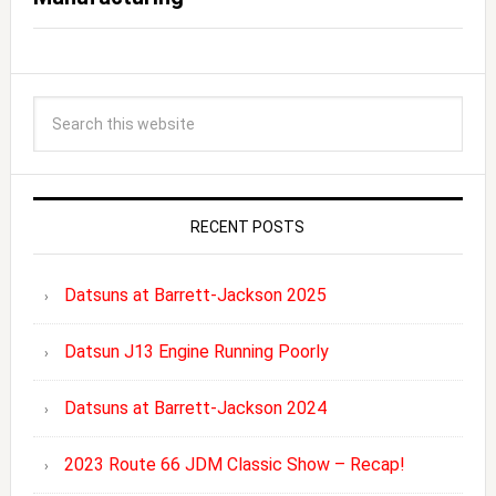
RECENT POSTS
Datsuns at Barrett-Jackson 2025
Datsun J13 Engine Running Poorly
Datsuns at Barrett-Jackson 2024
2023 Route 66 JDM Classic Show – Recap!