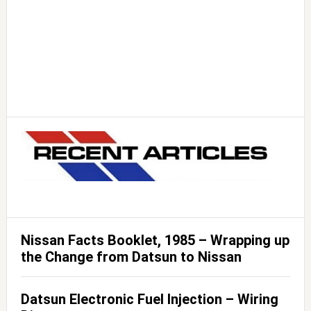
Nissan Facts Booklet, 1985 – Wrapping up
the Change from Datsun to Nissan
Datsun Electronic Fuel Injection – Wiring