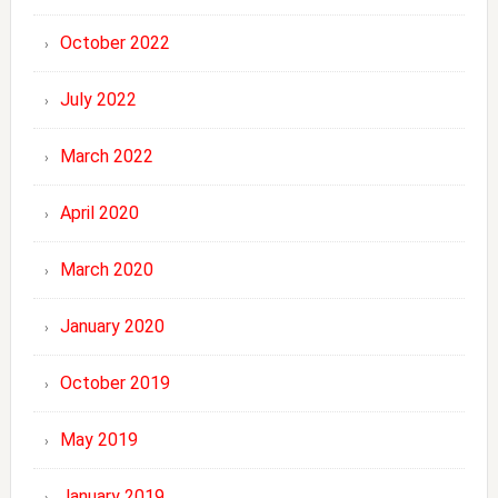
October 2022
July 2022
March 2022
April 2020
March 2020
January 2020
October 2019
May 2019
January 2019