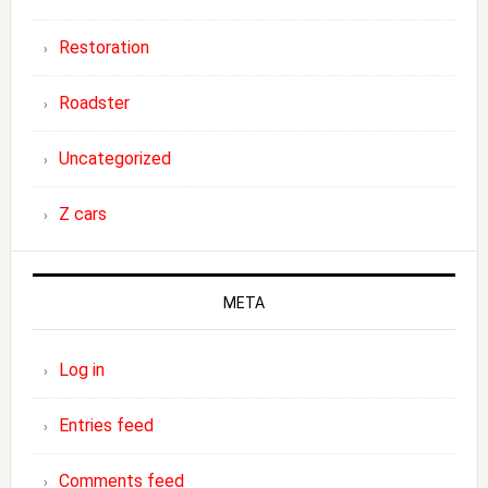
Restoration
Roadster
Uncategorized
Z cars
META
Log in
Entries feed
Comments feed