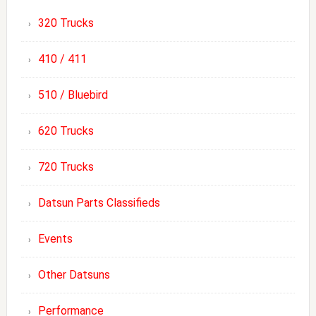
320 Trucks
410 / 411
510 / Bluebird
620 Trucks
720 Trucks
Datsun Parts Classifieds
Events
Other Datsuns
Performance