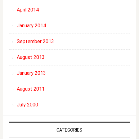
April 2014
January 2014
September 2013
August 2013
January 2013
August 2011
July 2000
CATEGORIES