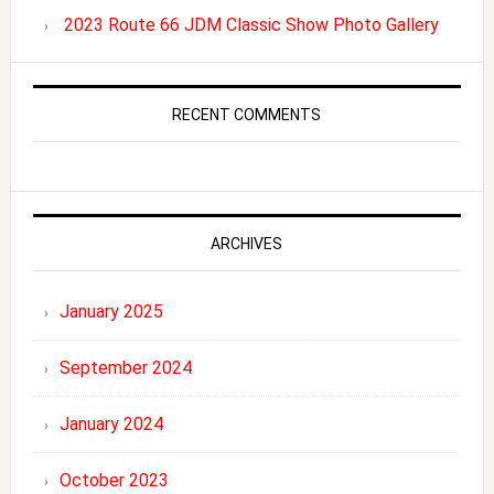
2023 Route 66 JDM Classic Show Photo Gallery
RECENT COMMENTS
ARCHIVES
January 2025
September 2024
January 2024
October 2023