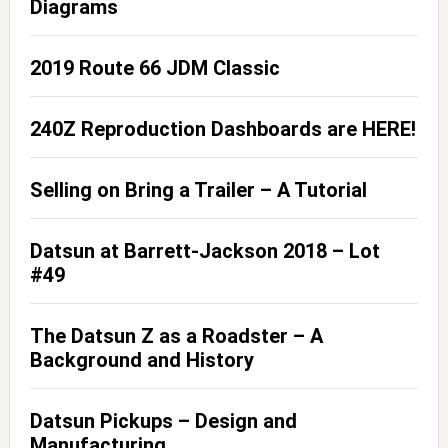
Diagrams
2019 Route 66 JDM Classic
240Z Reproduction Dashboards are HERE!
Selling on Bring a Trailer – A Tutorial
Datsun at Barrett-Jackson 2018 – Lot
#49
The Datsun Z as a Roadster – A
Background and History
Datsun Pickups – Design and
Manufacturing