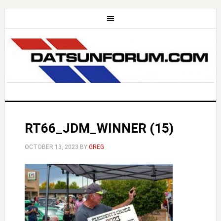
RT66_JDM_WINNER (15)
OCTOBER 13, 2023
BY
GREG