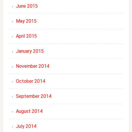
June 2015
May 2015
April 2015
January 2015
November 2014
October 2014
September 2014
August 2014
July 2014