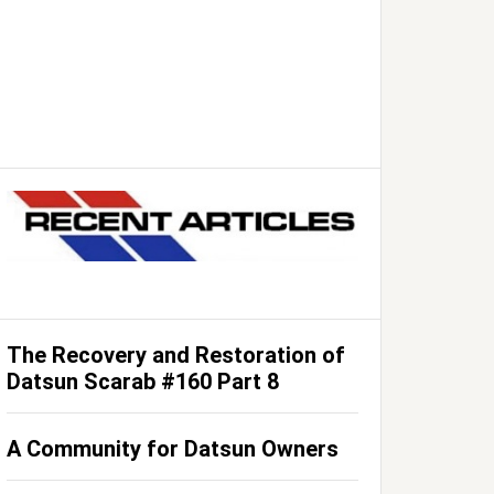
The Recovery and Restoration of
Datsun Scarab #160 Part 8
A Community for Datsun Owners