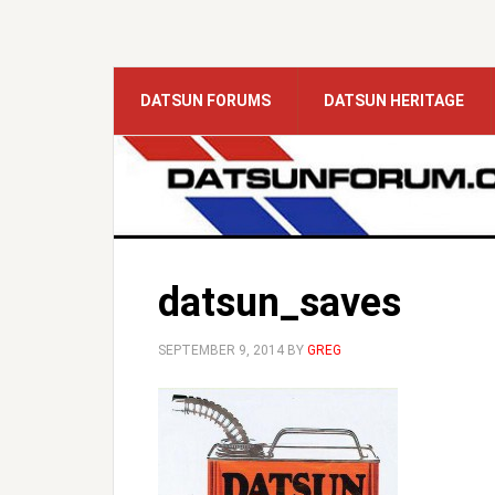
DATSUN FORUMS
DATSUN HERITAGE
datsun_saves
SEPTEMBER 9, 2014
BY
GREG