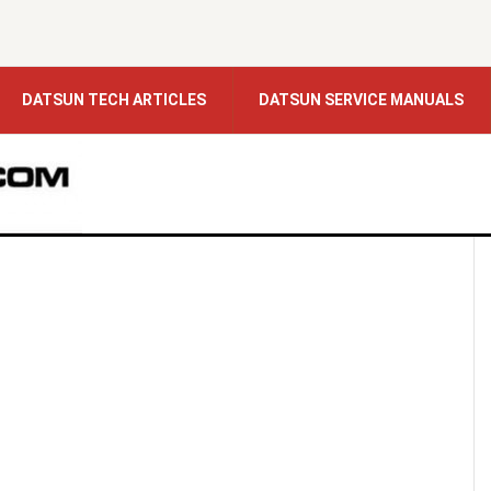
DATSUN TECH ARTICLES
DATSUN SERVICE MANUALS