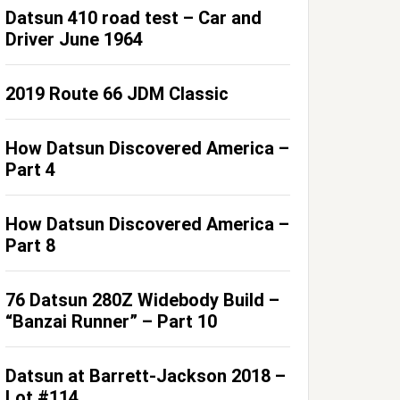
Datsun 410 road test – Car and
Driver June 1964
2019 Route 66 JDM Classic
How Datsun Discovered America –
Part 4
How Datsun Discovered America –
Part 8
76 Datsun 280Z Widebody Build –
“Banzai Runner” – Part 10
Datsun at Barrett-Jackson 2018 –
Lot #114