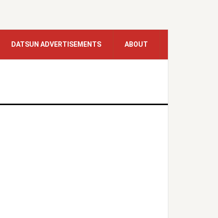
DATSUN ADVERTISEMENTS
ABOUT