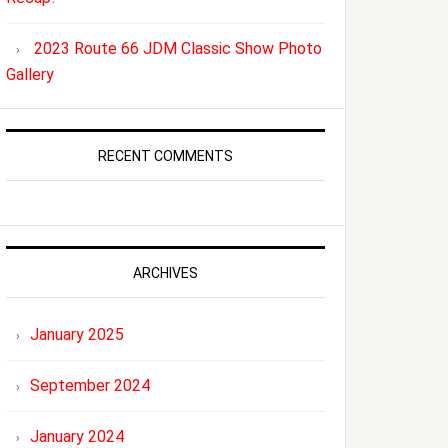
2023 Route 66 JDM Classic Show Photo
Gallery
RECENT COMMENTS
ARCHIVES
January 2025
September 2024
January 2024