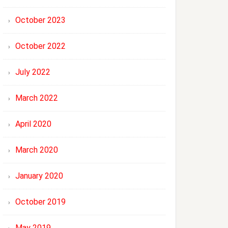
October 2023
October 2022
July 2022
March 2022
April 2020
March 2020
January 2020
October 2019
May 2019