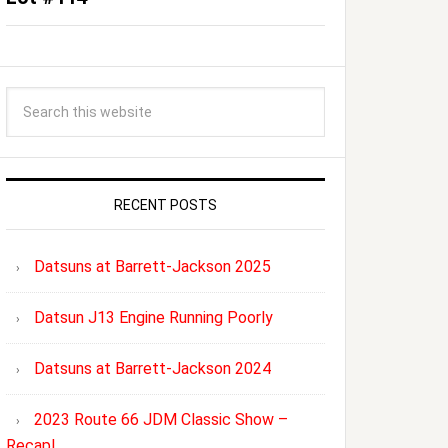
RECENT POSTS
Datsuns at Barrett-Jackson 2025
Datsun J13 Engine Running Poorly
Datsuns at Barrett-Jackson 2024
2023 Route 66 JDM Classic Show –
Recap!