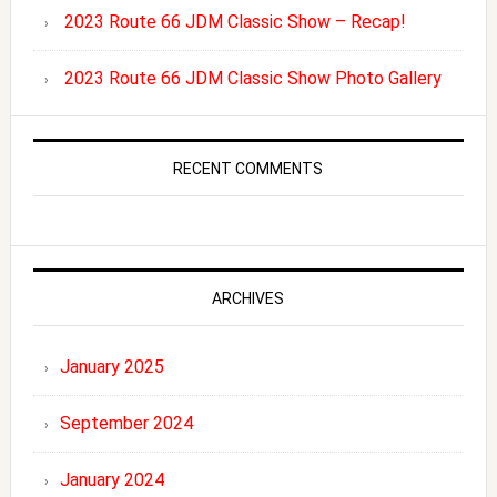
2023 Route 66 JDM Classic Show – Recap!
2023 Route 66 JDM Classic Show Photo Gallery
RECENT COMMENTS
ARCHIVES
January 2025
September 2024
January 2024