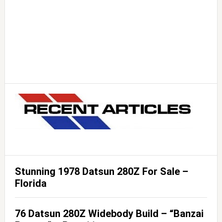
Stunning 1978 Datsun 280Z For Sale –
Florida
76 Datsun 280Z Widebody Build – “Banzai