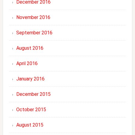
December 2016
November 2016
September 2016
August 2016
April 2016
January 2016
December 2015
October 2015
August 2015