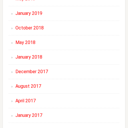
January 2019
October 2018
May 2018
January 2018
December 2017
August 2017
April 2017
January 2017