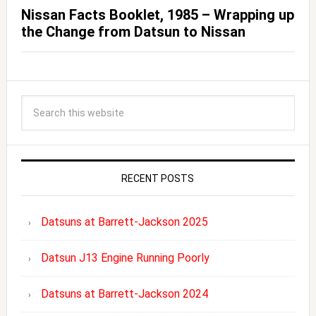
Nissan Facts Booklet, 1985 – Wrapping up
the Change from Datsun to Nissan
RECENT POSTS
Datsuns at Barrett-Jackson 2025
Datsun J13 Engine Running Poorly
Datsuns at Barrett-Jackson 2024