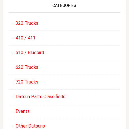
CATEGORIES
320 Trucks
410 / 411
510 / Bluebird
620 Trucks
720 Trucks
Datsun Parts Classifieds
Events
Other Datsuns