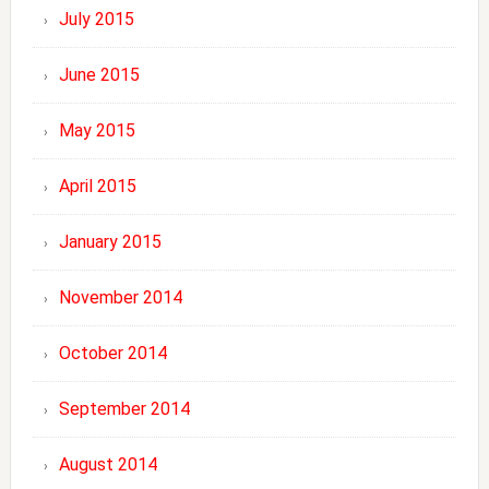
July 2015
June 2015
May 2015
April 2015
January 2015
November 2014
October 2014
September 2014
August 2014