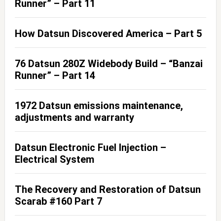
Runner” – Part 11
How Datsun Discovered America – Part 5
76 Datsun 280Z Widebody Build – “Banzai
Runner” – Part 14
1972 Datsun emissions maintenance,
adjustments and warranty
Datsun Electronic Fuel Injection –
Electrical System
The Recovery and Restoration of Datsun
Scarab #160 Part 7