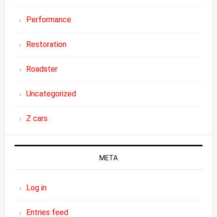
Performance
Restoration
Roadster
Uncategorized
Z cars
META
Log in
Entries feed