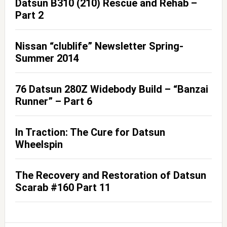
Datsun B310 (210) Rescue and Rehab –
Part 2
Nissan “clublife” Newsletter Spring-
Summer 2014
76 Datsun 280Z Widebody Build – “Banzai
Runner” – Part 6
In Traction: The Cure for Datsun
Wheelspin
The Recovery and Restoration of Datsun
Scarab #160 Part 11