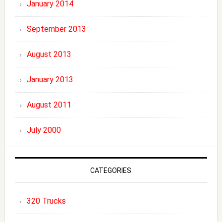
January 2014
September 2013
August 2013
January 2013
August 2011
July 2000
CATEGORIES
320 Trucks