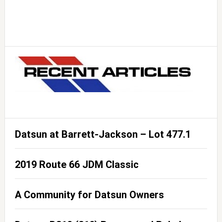
Datsun at Barrett-Jackson – Lot 477.1
2019 Route 66 JDM Classic
A Community for Datsun Owners