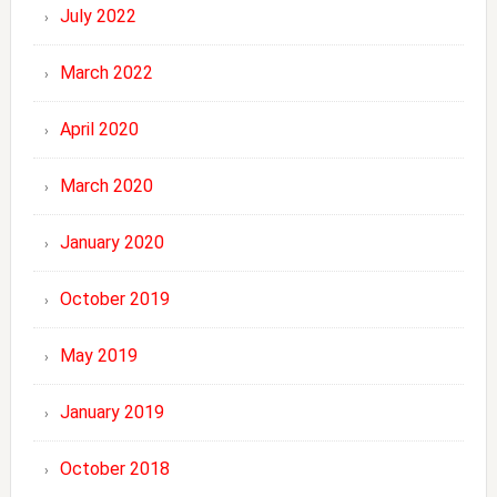
July 2022
March 2022
April 2020
March 2020
January 2020
October 2019
May 2019
January 2019
October 2018