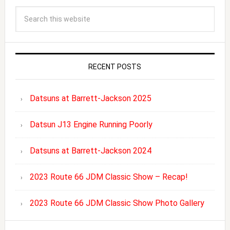
RECENT POSTS
Datsuns at Barrett-Jackson 2025
Datsun J13 Engine Running Poorly
Datsuns at Barrett-Jackson 2024
2023 Route 66 JDM Classic Show – Recap!
2023 Route 66 JDM Classic Show Photo Gallery