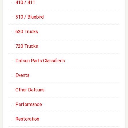
410 / 411
510 / Bluebird
620 Trucks
720 Trucks
Datsun Parts Classifieds
Events
Other Datsuns
Performance
Restoration