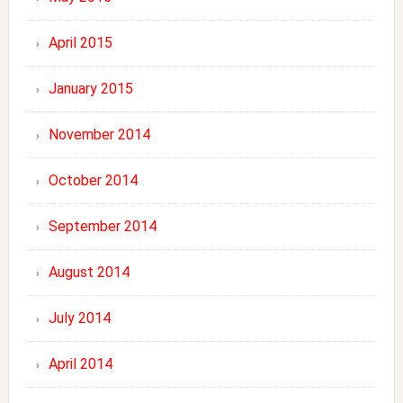
April 2015
January 2015
November 2014
October 2014
September 2014
August 2014
July 2014
April 2014