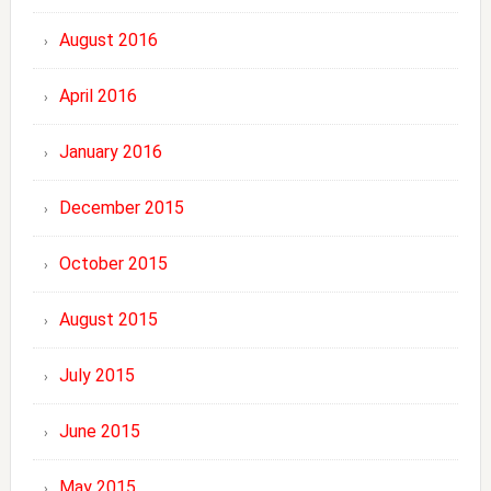
August 2016
April 2016
January 2016
December 2015
October 2015
August 2015
July 2015
June 2015
May 2015