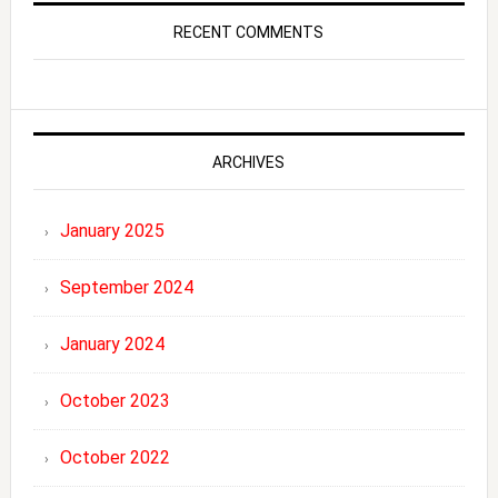
RECENT COMMENTS
ARCHIVES
January 2025
September 2024
January 2024
October 2023
October 2022