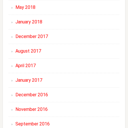
May 2018
January 2018
December 2017
August 2017
April 2017
January 2017
December 2016
November 2016
September 2016