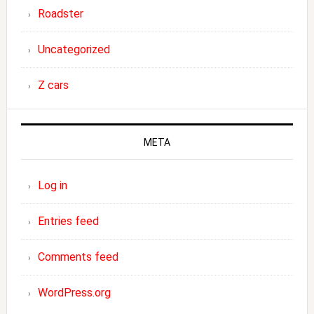
Roadster
Uncategorized
Z cars
META
Log in
Entries feed
Comments feed
WordPress.org