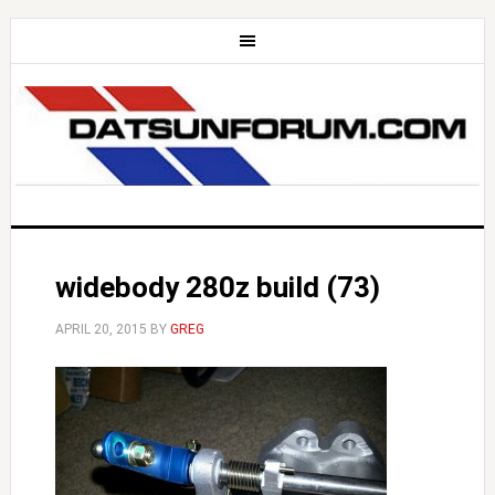
widebody 280z build (73)
APRIL 20, 2015
BY
GREG