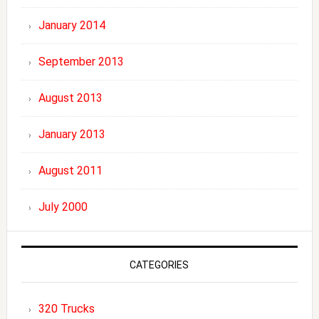
January 2014
September 2013
August 2013
January 2013
August 2011
July 2000
CATEGORIES
320 Trucks