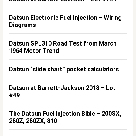
Datsun Electronic Fuel Injection – Wiring
Diagrams
Datsun SPL310 Road Test from March
1964 Motor Trend
Datsun “slide chart” pocket calculators
Datsun at Barrett-Jackson 2018 – Lot
#49
The Datsun Fuel Injection Bible – 200SX,
280Z, 280ZX, 810