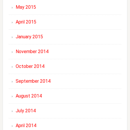
May 2015
April 2015
January 2015
November 2014
October 2014
September 2014
August 2014
July 2014
April 2014