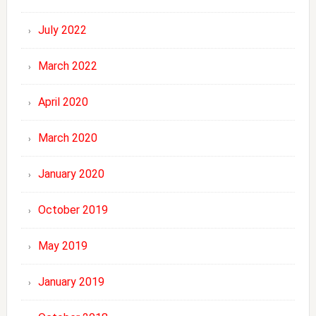
July 2022
March 2022
April 2020
March 2020
January 2020
October 2019
May 2019
January 2019