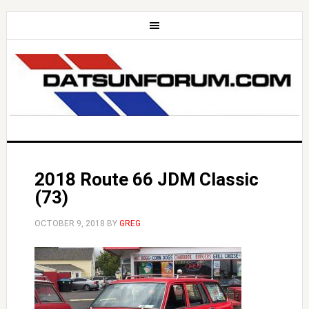
2018 Route 66 JDM Classic
(73)
OCTOBER 9, 2018
BY
GREG