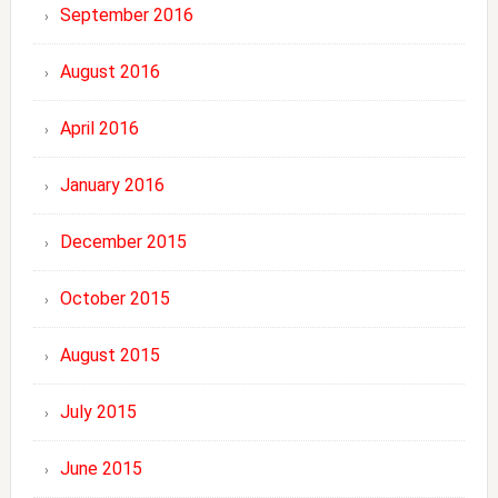
September 2016
August 2016
April 2016
January 2016
December 2015
October 2015
August 2015
July 2015
June 2015