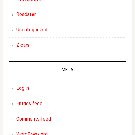
Roadster
Uncategorized
Z cars
META
Log in
Entries feed
Comments feed
WordPress.org