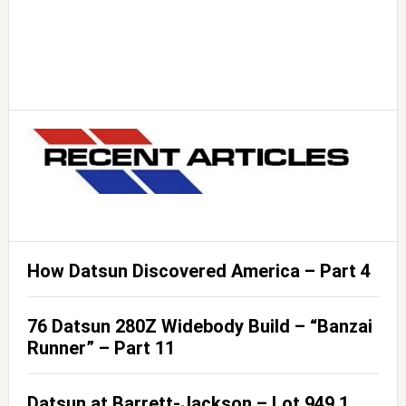
How Datsun Discovered America – Part 4
76 Datsun 280Z Widebody Build – “Banzai
Runner” – Part 11
Datsun at Barrett-Jackson – Lot 949.1