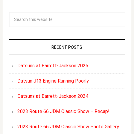
RECENT POSTS
Datsuns at Barrett-Jackson 2025
Datsun J13 Engine Running Poorly
Datsuns at Barrett-Jackson 2024
2023 Route 66 JDM Classic Show – Recap!
2023 Route 66 JDM Classic Show Photo Gallery