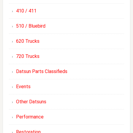
410 / 411
510 / Bluebird
620 Trucks
720 Trucks
Datsun Parts Classifieds
Events
Other Datsuns
Performance
Restoration