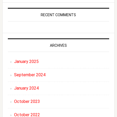
RECENT COMMENTS
ARCHIVES
January 2025
September 2024
January 2024
October 2023
October 2022