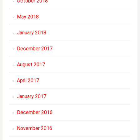
October 2018
May 2018
January 2018
December 2017
August 2017
April 2017
January 2017
December 2016
November 2016