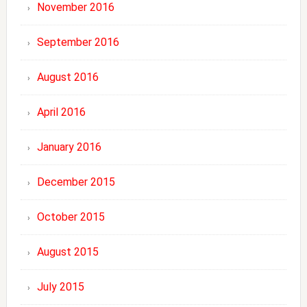
November 2016
September 2016
August 2016
April 2016
January 2016
December 2015
October 2015
August 2015
July 2015