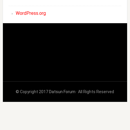
WordPress.org
© Copyright 2017
Datsun Forum
· All Rights Reserved