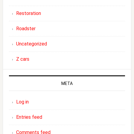
Restoration
Roadster
Uncategorized
Z cars
META
Log in
Entries feed
Comments feed