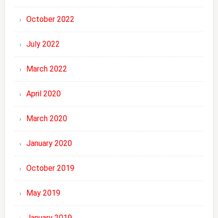
October 2022
July 2022
March 2022
April 2020
March 2020
January 2020
October 2019
May 2019
January 2019