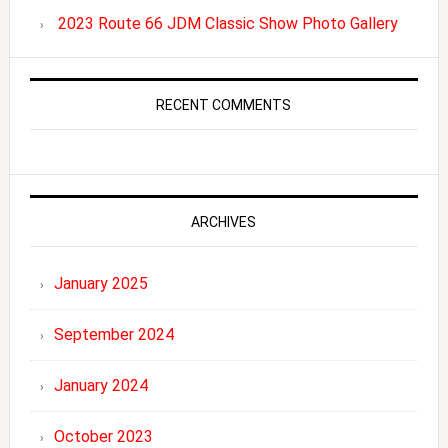
2023 Route 66 JDM Classic Show Photo Gallery
RECENT COMMENTS
ARCHIVES
January 2025
September 2024
January 2024
October 2023