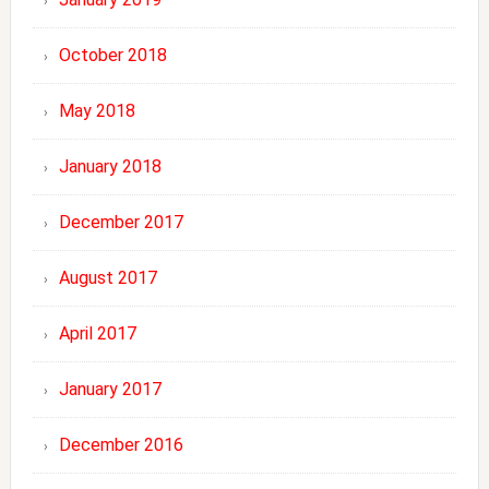
October 2018
May 2018
January 2018
December 2017
August 2017
April 2017
January 2017
December 2016