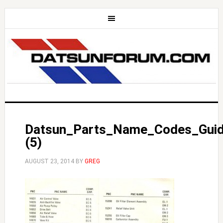
Datsun_Parts_Name_Codes_Gui
(5)
AUGUST 23, 2014
BY
GREG