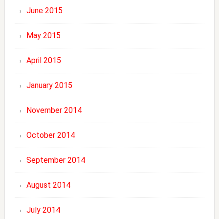
June 2015
May 2015
April 2015
January 2015
November 2014
October 2014
September 2014
August 2014
July 2014