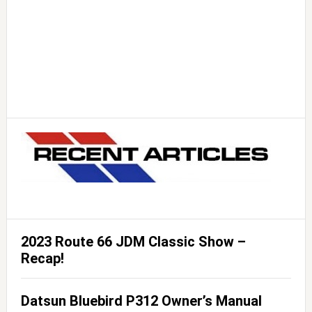
2023 Route 66 JDM Classic Show –
Recap!
Datsun Bluebird P312 Owner’s Manual