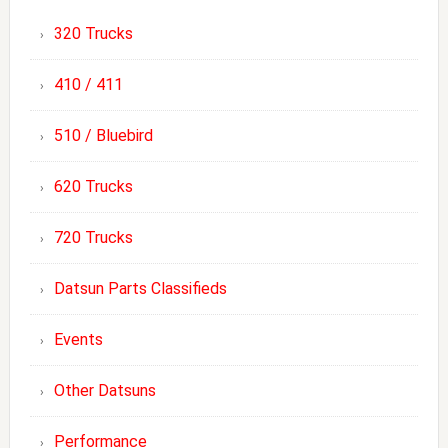
320 Trucks
410 / 411
510 / Bluebird
620 Trucks
720 Trucks
Datsun Parts Classifieds
Events
Other Datsuns
Performance