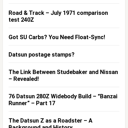
Road & Track – July 1971 comparison
test 240Z
Got SU Carbs? You Need Float-Sync!
Datsun postage stamps?
The Link Between Studebaker and Nissan
– Revealed!
76 Datsun 280Z Widebody Build – “Banzai
Runner” – Part 17
The Datsun Z as a Roadster – A
Background and History