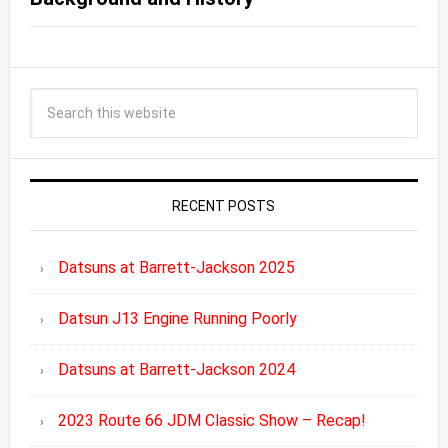
RECENT POSTS
Datsuns at Barrett-Jackson 2025
Datsun J13 Engine Running Poorly
Datsuns at Barrett-Jackson 2024
2023 Route 66 JDM Classic Show – Recap!