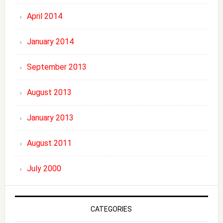
April 2014
January 2014
September 2013
August 2013
January 2013
August 2011
July 2000
CATEGORIES