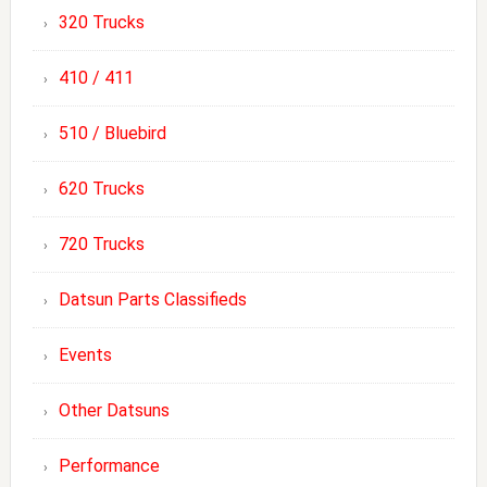
320 Trucks
410 / 411
510 / Bluebird
620 Trucks
720 Trucks
Datsun Parts Classifieds
Events
Other Datsuns
Performance