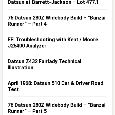
Datsun at Barrett-Jackson – Lot 477.1
76 Datsun 280Z Widebody Build – “Banzai
Runner” – Part 4
EFI Troubleshooting with Kent / Moore
J25400 Analyzer
Datsun Z432 Fairlady Technical
Illustration
April 1968: Datsun 510 Car & Driver Road
Test
76 Datsun 280Z Widebody Build – “Banzai
Runner” – Part 5