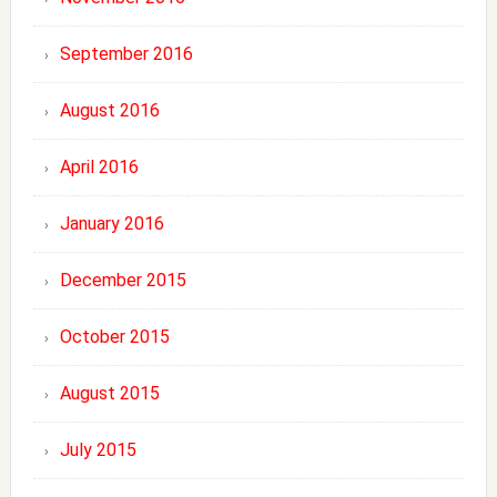
September 2016
August 2016
April 2016
January 2016
December 2015
October 2015
August 2015
July 2015