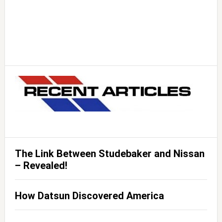
The Link Between Studebaker and Nissan
– Revealed!
How Datsun Discovered America