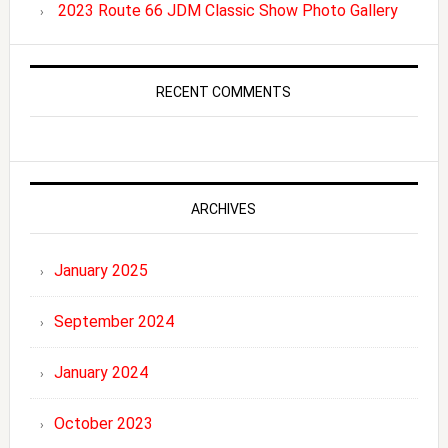
2023 Route 66 JDM Classic Show Photo Gallery
RECENT COMMENTS
ARCHIVES
January 2025
September 2024
January 2024
October 2023