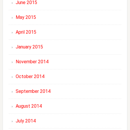
June 2015
May 2015
April 2015
January 2015
November 2014
October 2014
September 2014
August 2014
July 2014