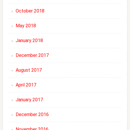
October 2018
May 2018
January 2018
December 2017
August 2017
April 2017
January 2017
December 2016
November 2016