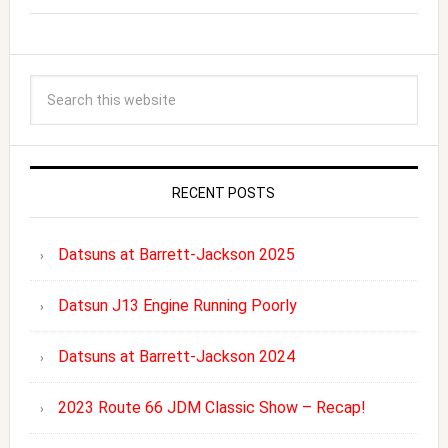
RECENT POSTS
Datsuns at Barrett-Jackson 2025
Datsun J13 Engine Running Poorly
Datsuns at Barrett-Jackson 2024
2023 Route 66 JDM Classic Show – Recap!