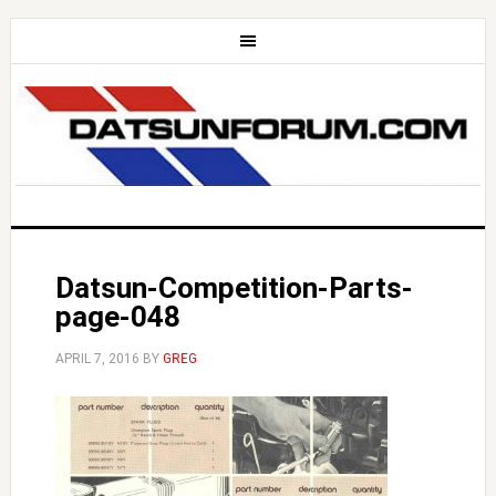
Datsun-Competition-Parts-
page-048
APRIL 7, 2016
BY
GREG