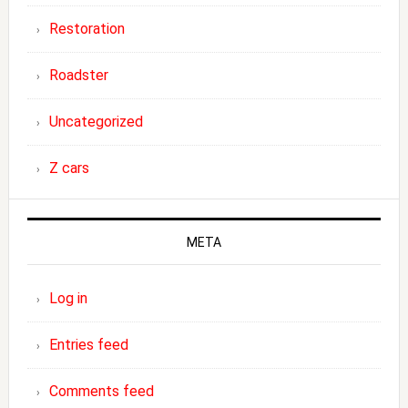
Restoration
Roadster
Uncategorized
Z cars
META
Log in
Entries feed
Comments feed