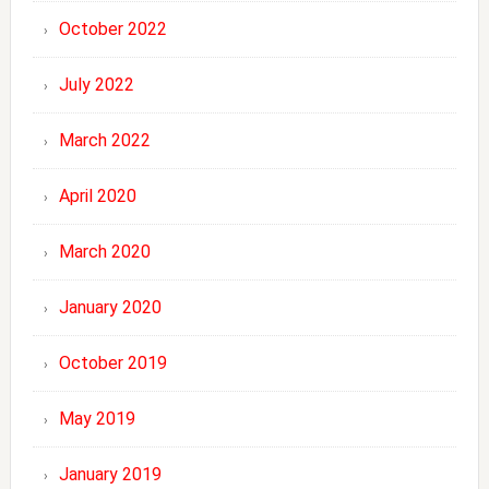
October 2022
July 2022
March 2022
April 2020
March 2020
January 2020
October 2019
May 2019
January 2019