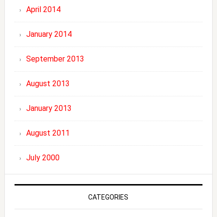
April 2014
January 2014
September 2013
August 2013
January 2013
August 2011
July 2000
CATEGORIES