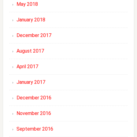
May 2018
January 2018
December 2017
August 2017
April 2017
January 2017
December 2016
November 2016
September 2016