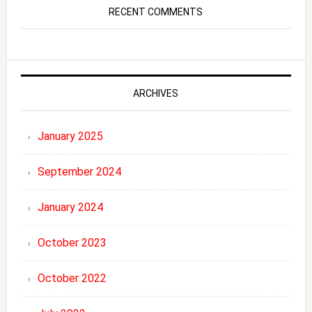
RECENT COMMENTS
ARCHIVES
January 2025
September 2024
January 2024
October 2023
October 2022