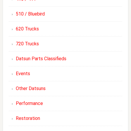
510 / Bluebird
620 Trucks
720 Trucks
Datsun Parts Classifieds
Events
Other Datsuns
Performance
Restoration