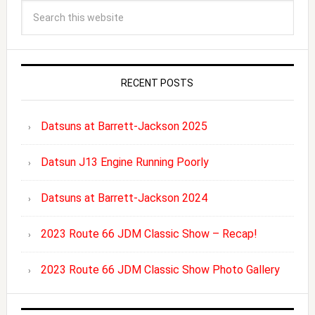
RECENT POSTS
Datsuns at Barrett-Jackson 2025
Datsun J13 Engine Running Poorly
Datsuns at Barrett-Jackson 2024
2023 Route 66 JDM Classic Show – Recap!
2023 Route 66 JDM Classic Show Photo Gallery