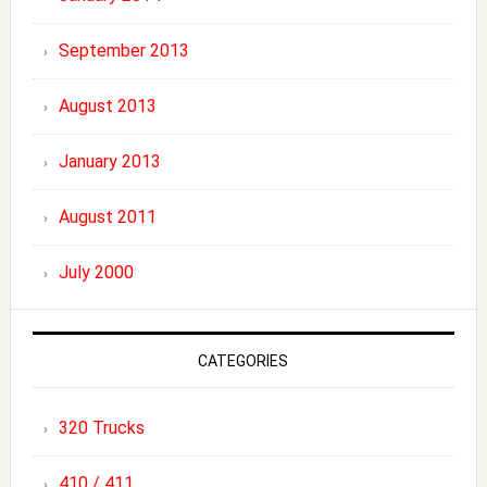
September 2013
August 2013
January 2013
August 2011
July 2000
CATEGORIES
320 Trucks
410 / 411