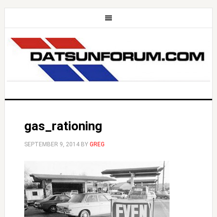
gas_rationing
SEPTEMBER 9, 2014
BY
GREG