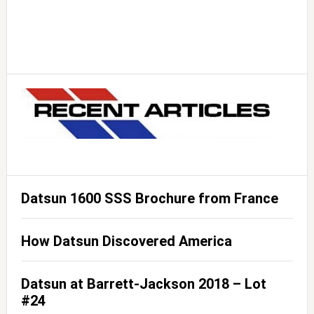
Datsun 1600 SSS Brochure from France
How Datsun Discovered America
Datsun at Barrett-Jackson 2018 – Lot
#24