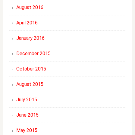
August 2016
April 2016
January 2016
December 2015
October 2015
August 2015
July 2015
June 2015
May 2015