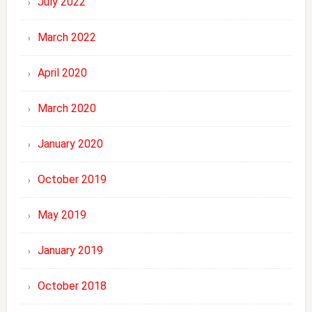
July 2022
March 2022
April 2020
March 2020
January 2020
October 2019
May 2019
January 2019
October 2018