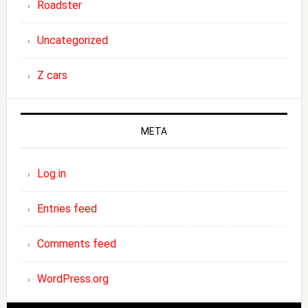
Roadster
Uncategorized
Z cars
META
Log in
Entries feed
Comments feed
WordPress.org