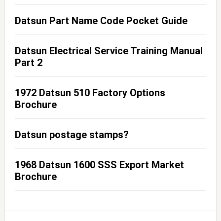
Datsun Part Name Code Pocket Guide
Datsun Electrical Service Training Manual
Part 2
1972 Datsun 510 Factory Options
Brochure
Datsun postage stamps?
1968 Datsun 1600 SSS Export Market
Brochure