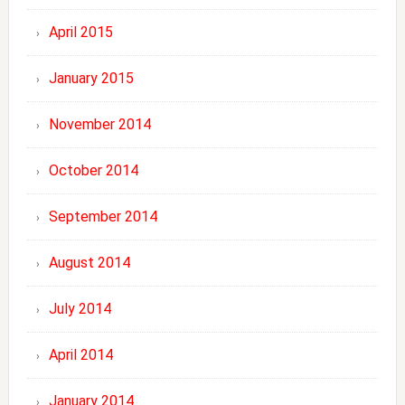
April 2015
January 2015
November 2014
October 2014
September 2014
August 2014
July 2014
April 2014
January 2014