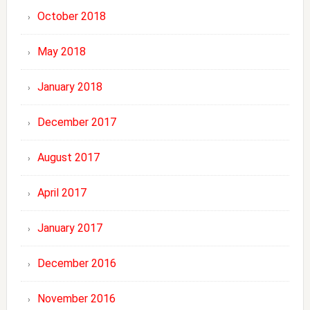
October 2018
May 2018
January 2018
December 2017
August 2017
April 2017
January 2017
December 2016
November 2016