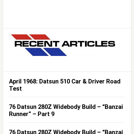
April 1968: Datsun 510 Car & Driver Road
Test
76 Datsun 280Z Widebody Build – “Banzai
Runner” – Part 9
76 Datsun 280Z Widebody Build – “Banzai