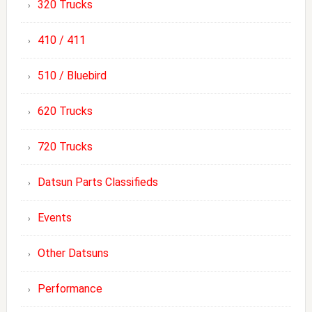
320 Trucks
410 / 411
510 / Bluebird
620 Trucks
720 Trucks
Datsun Parts Classifieds
Events
Other Datsuns
Performance