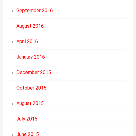
September 2016
August 2016
April 2016
January 2016
December 2015
October 2015
August 2015
July 2015
June 2015