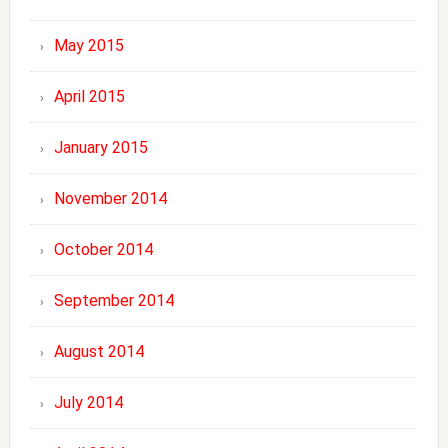
May 2015
April 2015
January 2015
November 2014
October 2014
September 2014
August 2014
July 2014