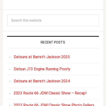
RECENT POSTS
Datsuns at Barrett-Jackson 2025
Datsun J13 Engine Running Poorly
Datsuns at Barrett-Jackson 2024
2023 Route 66 JDM Classic Show – Recap!
2023 Route 66 JDM Classic Show Photo Gallery