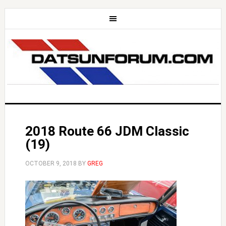
2018 Route 66 JDM Classic
(19)
OCTOBER 9, 2018
BY
GREG