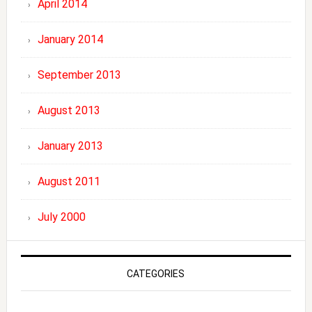
April 2014
January 2014
September 2013
August 2013
January 2013
August 2011
July 2000
CATEGORIES