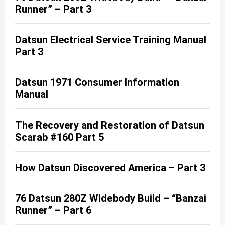
Runner” – Part 3
Datsun Electrical Service Training Manual
Part 3
Datsun 1971 Consumer Information
Manual
The Recovery and Restoration of Datsun
Scarab #160 Part 5
How Datsun Discovered America – Part 3
76 Datsun 280Z Widebody Build – “Banzai
Runner” – Part 6