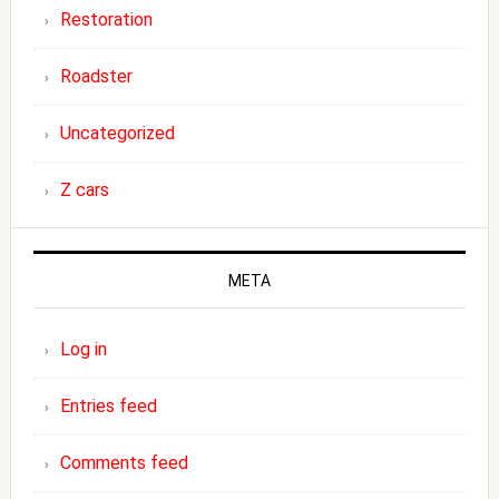
Restoration
Roadster
Uncategorized
Z cars
META
Log in
Entries feed
Comments feed