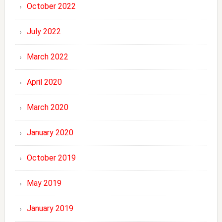
October 2022
July 2022
March 2022
April 2020
March 2020
January 2020
October 2019
May 2019
January 2019