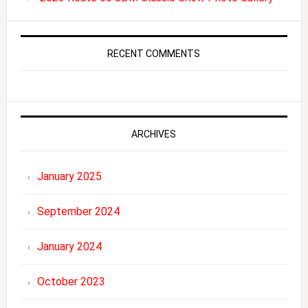
RECENT COMMENTS
ARCHIVES
January 2025
September 2024
January 2024
October 2023